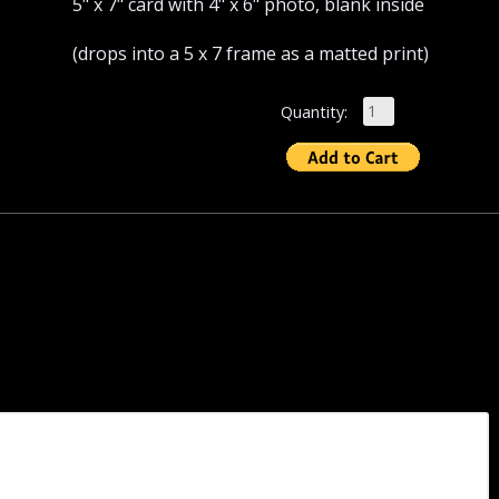
5" x 7" card with 4" x 6" photo, blank inside
(drops into a 5 x 7 frame as a matted print)
Quantity: