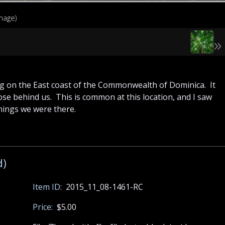
image)
»
g on the East coast of the Commonwealth of Dominica. It
ose behind us. This is common at this location, and I saw
nings we were there.
d)
Item ID:
2015_11_08-1461-RC
Price:
$5.00