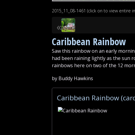
2015_11_08-1461 (click on to view entire 
«
Caribbean Rainbow
Saw this rainbow on an early mornin
had been raining lightly as the sun r
rainbows here on two of the 12 mor
by Buddy Hawkins
Caribbean Rainbow (car