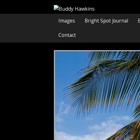
Images
Bright Spot Journal
Contact