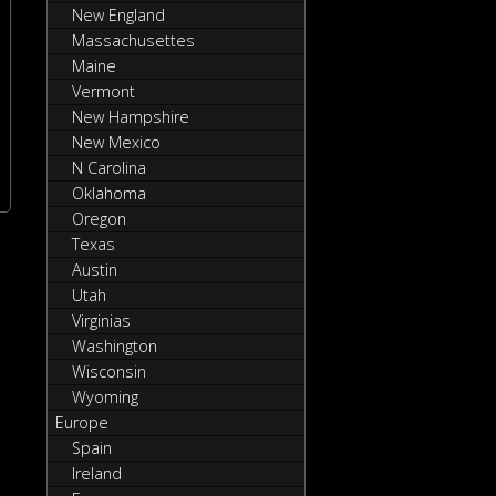
New England
Massachusettes
Maine
Vermont
New Hampshire
New Mexico
N Carolina
Oklahoma
Oregon
Texas
Austin
Utah
Virginias
Washington
Wisconsin
Wyoming
Europe
Spain
Ireland