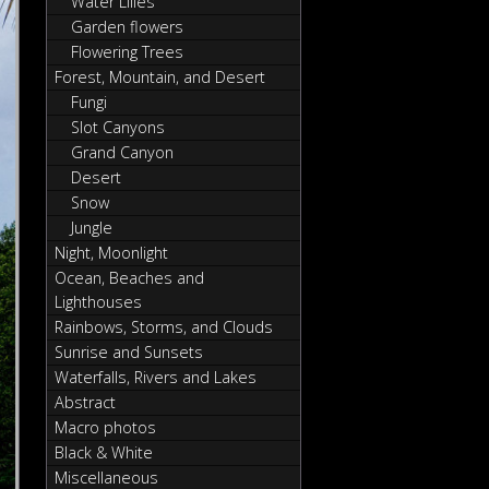
Water Lilies
Garden flowers
Flowering Trees
Forest, Mountain, and Desert
Fungi
Slot Canyons
Grand Canyon
Desert
Snow
Jungle
Night, Moonlight
Ocean, Beaches and
Lighthouses
Rainbows, Storms, and Clouds
Sunrise and Sunsets
Waterfalls, Rivers and Lakes
Abstract
Macro photos
Black & White
Miscellaneous