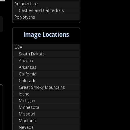
Architecture
Castles and Cathedrals
Polyptychs
Image Locations
USA
South Dakota
Arizona
Arkansas
California
Colorado
Great Smoky Mountains
Idaho
Michigan
Minnesota
Missouri
Montana
Nevada