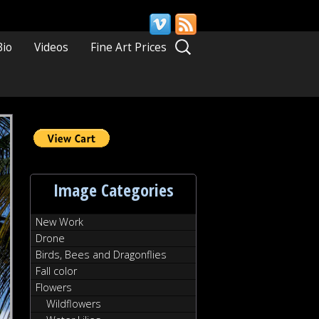
Search
Bio
Videos
Fine Art Prices
for:
Image Categories
New Work
Drone
Birds, Bees and Dragonflies
Fall color
Flowers
Wildflowers