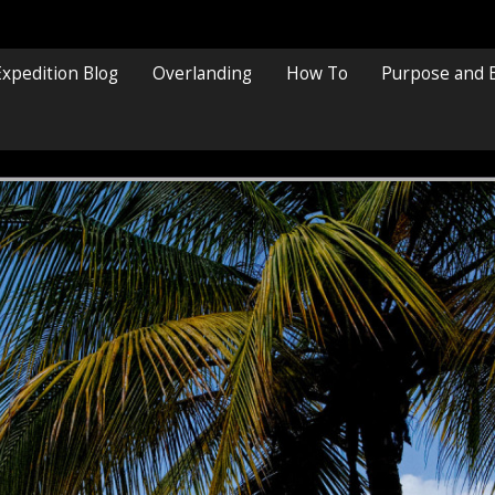
Expedition Blog
Overlanding
How To
Purpose and 