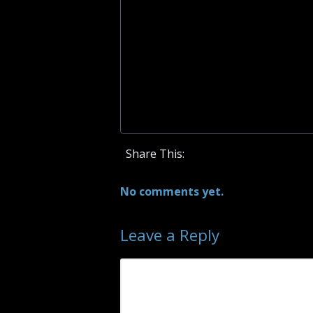
Share This:
No comments yet.
Leave a Reply