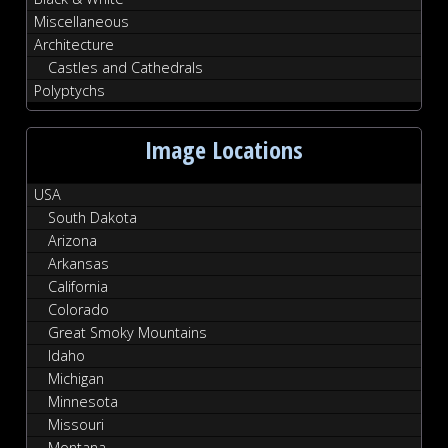
Miscellaneous
Architecture
Castles and Cathedrals
Polyptychs
Image Locations
USA
South Dakota
Arizona
Arkansas
California
Colorado
Great Smoky Mountains
Idaho
Michigan
Minnesota
Missouri
Montana