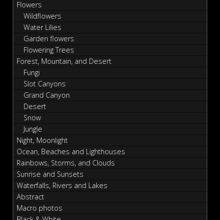
Flowers
Wildflowers
Water Lilies
Garden flowers
Flowering Trees
Forest, Mountain, and Desert
Fungi
Slot Canyons
Grand Canyon
Desert
Snow
Jungle
Night, Moonlight
Ocean, Beaches and Lighthouses
Rainbows, Storms, and Clouds
Sunrise and Sunsets
Waterfalls, Rivers and Lakes
Abstract
Macro photos
Black & White