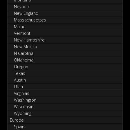
Nevada
New England
Massachusettes
Maine
Vermont
New Hampshire
New Mexico
N Carolina
Oklahoma
Oregon
Texas
Austin
Utah
Virginias
Washington
Wisconsin
Wyoming
Europe
Spain