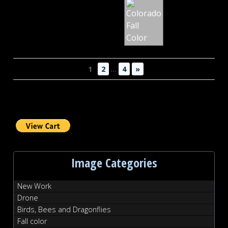
Fall
Color
…
1
2
4
»
Image Categories
New Work
Drone
Birds, Bees and Dragonflies
Fall color