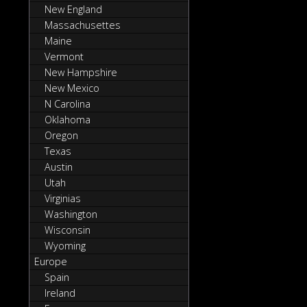
New England
Massachusettes
Maine
Vermont
New Hampshire
New Mexico
N Carolina
Oklahoma
Oregon
Texas
Austin
Utah
Virginias
Washington
Wisconsin
Wyoming
Europe
Spain
Ireland