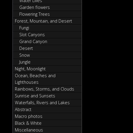
Water Lilies
Garden flowers
Flowering Trees
Forest, Mountain, and Desert
Fungi
Slot Canyons
Grand Canyon
Desert
Snow
Jungle
Night, Moonlight
Ocean, Beaches and
Lighthouses
Rainbows, Storms, and Clouds
Sunrise and Sunsets
Waterfalls, Rivers and Lakes
Abstract
Macro photos
Black & White
Miscellaneous