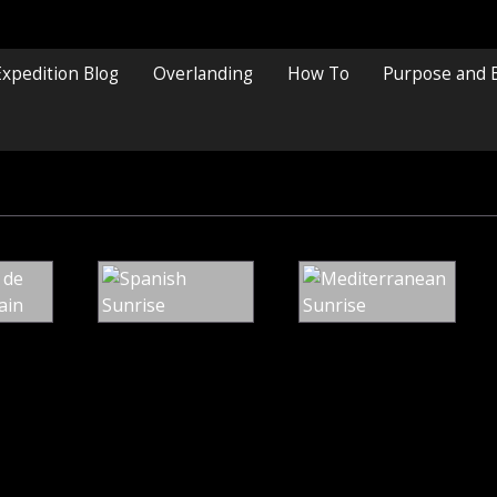
Expedition Blog
Overlanding
How To
Purpose and 
St
Spanish
Me
Marina
Sunrise
Su
de
Valdeon,
Spain