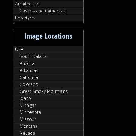
Architecture
Castles and Cathedrals
Polyptychs
Image Locations
USA
South Dakota
Arizona
Arkansas
California
Colorado
Great Smoky Mountains
Idaho
Michigan
Minnesota
Missouri
Montana
Nevada