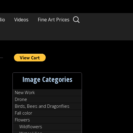
Search
Bio
Videos
Fine Art Prices
for:
diterranean
nrise
Image Categories
New Work
Drone
Birds, Bees and Dragonflies
Fall color
Flowers
Wildflowers