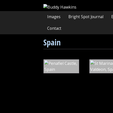
Images
Bright Spot Journal
Contact
Spain
Penafiel
Castle,
Spain