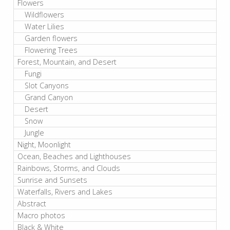
Flowers
Wildflowers
Water Lilies
Garden flowers
Flowering Trees
Forest, Mountain, and Desert
Fungi
Slot Canyons
Grand Canyon
Desert
Snow
Jungle
Night, Moonlight
Ocean, Beaches and Lighthouses
Rainbows, Storms, and Clouds
Sunrise and Sunsets
Waterfalls, Rivers and Lakes
Abstract
Macro photos
Black & White