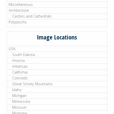
Miscellaneous
Architecture
Castles and Cathedrals
Polyptychs
Image Locations
USA
South Dakota
Arizona
Arkansas
California
Colorado
Great Smoky Mountains
Idaho
Michigan
Minnesota
Missouri
Montana