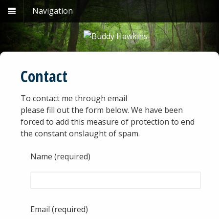
Navigation
Contact
To contact me through email
please fill out the form below. We have been
forced to add this measure of protection to end
the constant onslaught of spam.
Name (required)
Email (required)