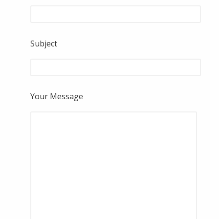
Subject
Your Message