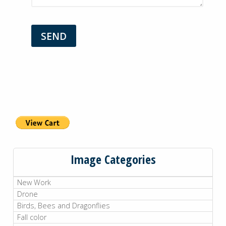
Image Categories
New Work
Drone
Birds, Bees and Dragonflies
Fall color