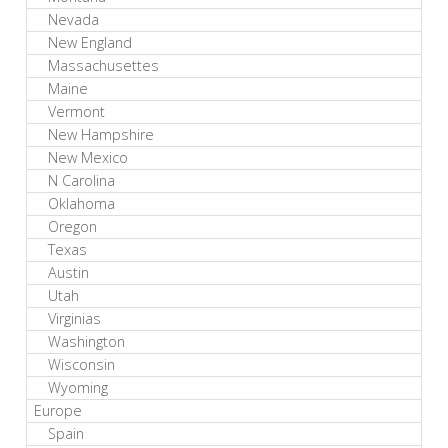
Nevada
New England
Massachusettes
Maine
Vermont
New Hampshire
New Mexico
N Carolina
Oklahoma
Oregon
Texas
Austin
Utah
Virginias
Washington
Wisconsin
Wyoming
Europe
Spain