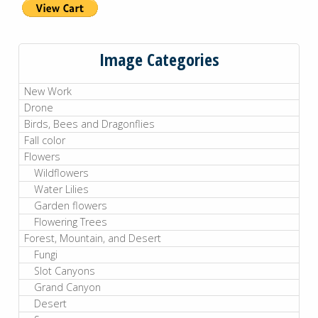
Image Categories
New Work
Drone
Birds, Bees and Dragonflies
Fall color
Flowers
Wildflowers
Water Lilies
Garden flowers
Flowering Trees
Forest, Mountain, and Desert
Fungi
Slot Canyons
Grand Canyon
Desert