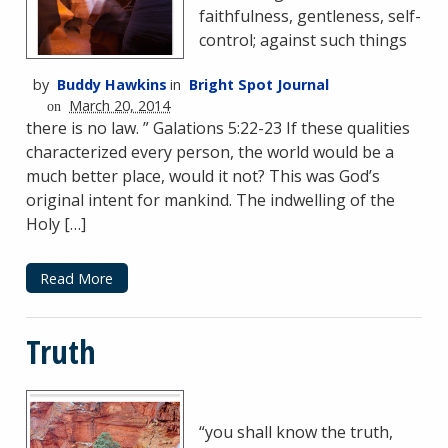
faithfulness, gentleness, self-
control; against such things
by
Buddy Hawkins
in
Bright Spot Journal
March 20, 2014
on
there is no law. ” Galations 5:22-23 If these qualities
characterized every person, the world would be a
much better place, would it not? This was God’s
original intent for mankind. The indwelling of the
Holy […]
Read More
Truth
“you shall know the truth,