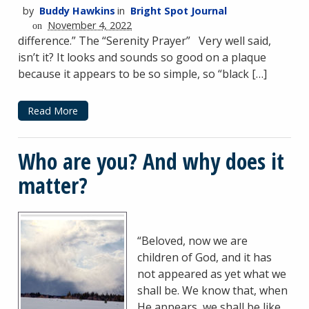
by
Buddy Hawkins
in
Bright Spot Journal
November 4, 2022
on
difference.” The “Serenity Prayer” Very well said,
isn’t it? It looks and sounds so good on a plaque
because it appears to be so simple, so “black […]
Read More
Who are you? And why does it
matter?
“Beloved, now we are
children of God, and it has
not appeared as yet what we
shall be. We know that, when
He appears, we shall be like