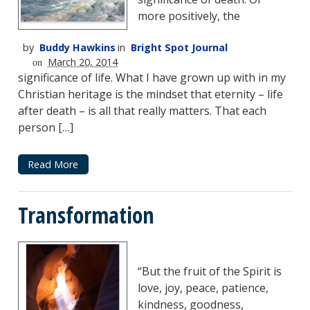
more positively, the
by
Buddy Hawkins
in
Bright Spot Journal
March 20, 2014
on
significance of life. What I have grown up with in my
Christian heritage is the mindset that eternity – life
after death – is all that really matters. That each
person […]
Read More
Transformation
“But the fruit of the Spirit is
love, joy, peace, patience,
kindness, goodness,