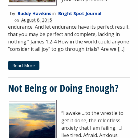
by
Buddy Hawkins
in
Bright Spot Journal
August 8, 2015
on
endurance. And let endurance have its perfect result,
that you may be perfect and complete, lacking in
nothing.” James 1:2-4 How in the world could anyone
“consider it all joy” to go through trials? Are we […]
Read More
Not Being or Doing Enough?
“I awake …to the wrestle to
get it done, the relentless
anxiety that I am failing. …I
live tired. Afraid. Anxious.