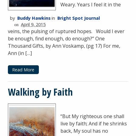
Weary. Years I feel it in the
by
Buddy Hawkins
in
Bright Spot Journal
April 9, 2015
on
veins, the pulsing of ruptured hopes. Would I ever
be enough, find enough, do enough?” One
Thousand Gifts, by Ann Voskamp, (pg 17) For me,
Ann (in […]
Read More
Walking by Faith
“But My righteous one shall
live by faith; And if he shrinks
back, My soul has no