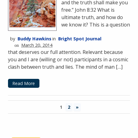
and the truth shall make you
free.” John 8:32 What is
ultimate truth, and how do
we know it? This is a question
by
Buddy Hawkins
in
Bright Spot Journal
March 20, 2014
on
that deserves our full attention. Relevant because
you and I are (willing or not) participants in a cosmic
clash between truth and lies. The mind of man […]
Read More
1
2
»