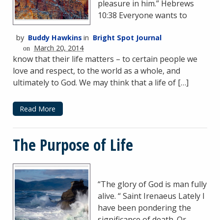
pleasure in him.” Hebrews
10:38 Everyone wants to
by
Buddy Hawkins
in
Bright Spot Journal
March 20, 2014
on
know that their life matters – to certain people we
love and respect, to the world as a whole, and
ultimately to God. We may think that a life of […]
Read More
The Purpose of Life
“The glory of God is man fully
alive. “ Saint Irenaeus Lately I
have been pondering the
significance of death. Or