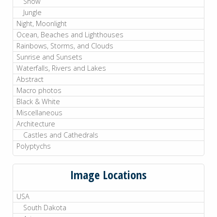
Snow
Jungle
Night, Moonlight
Ocean, Beaches and Lighthouses
Rainbows, Storms, and Clouds
Sunrise and Sunsets
Waterfalls, Rivers and Lakes
Abstract
Macro photos
Black & White
Miscellaneous
Architecture
Castles and Cathedrals
Polyptychs
Image Locations
USA
South Dakota