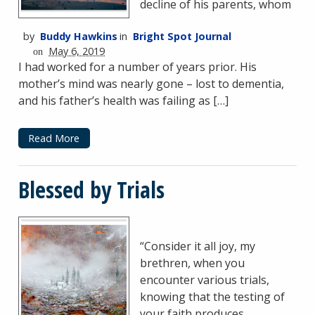
decline of his parents, whom
by
Buddy Hawkins
in
Bright Spot Journal
May 6, 2019
on
I had worked for a number of years prior. His
mother’s mind was nearly gone – lost to dementia,
and his father’s health was failing as […]
Read More
Blessed by Trials
“Consider it all joy, my
brethren, when you
encounter various trials,
knowing that the testing of
your faith produces