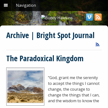
Navigation
Archive | Bright Spot Journal
The Paradoxical Kingdom
“God, grant me the serenity
to accept the things I cannot
change, the courage to
change the things that I can,
and the wisdom to know the