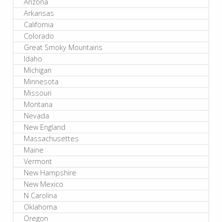
Arizona
Arkansas
California
Colorado
Great Smoky Mountains
Idaho
Michigan
Minnesota
Missouri
Montana
Nevada
New England
Massachusettes
Maine
Vermont
New Hampshire
New Mexico
N Carolina
Oklahoma
Oregon