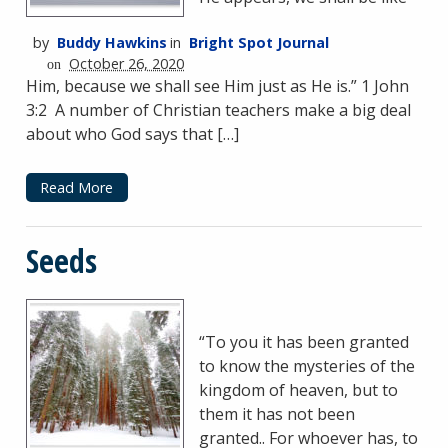
by
Buddy Hawkins
in
Bright Spot Journal
October 26, 2020
on
Him, because we shall see Him just as He is.” 1 John
3:2 A number of Christian teachers make a big deal
about who God says that […]
Read More
Seeds
“To you it has been granted
to know the mysteries of the
kingdom of heaven, but to
them it has not been
granted.. For whoever has, to