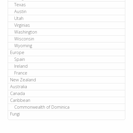
Texas
Austin
Utah
Virginias
Washington
Wisconsin
Wyoming
Europe
Spain
Ireland
France
New Zealand
Australia
Canada
Caribbean
Commonwealth of Dominica
Fungi