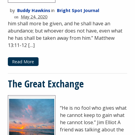
by
Buddy Hawkins
in
Bright Spot Journal
May 24, 2020
on
him shall more be given, and he shall have an
abundance; but whoever does not have, even what
he has shall be taken away from him.” Matthew
13:11-12 […]
Read More
The Great Exchange
“He is no fool who gives what
he cannot keep to gain what
he cannot lose.” Jim Elliot A
friend was talking about the