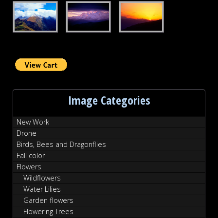
Autumn
Pyreneese
French
Pyreneese
at
Sunset
Dawn
Image Categories
New Work
Drone
Birds, Bees and Dragonflies
Fall color
Flowers
Wildflowers
Water Lilies
Garden flowers
Flowering Trees