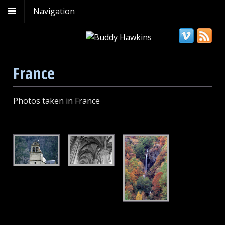
Navigation
France
Photos taken in France
Bell
Notre
French
Tower
Dame
Waterfall
in
Cathedral
France