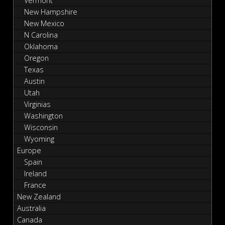
Vermont
New Hampshire
New Mexico
N Carolina
Oklahoma
Oregon
Texas
Austin
Utah
Virginias
Washington
Wisconsin
Wyoming
Europe
Spain
Ireland
France
New Zealand
Australia
Canada