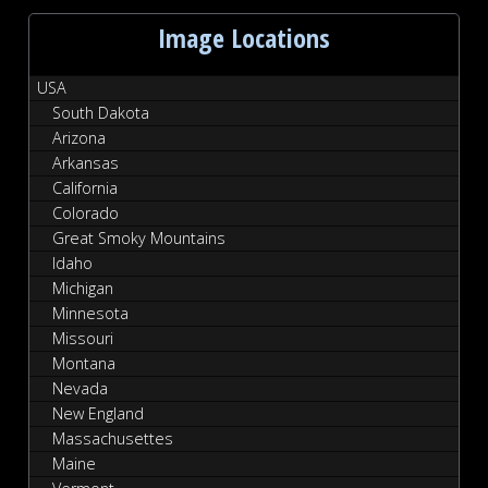
Image Locations
USA
South Dakota
Arizona
Arkansas
California
Colorado
Great Smoky Mountains
Idaho
Michigan
Minnesota
Missouri
Montana
Nevada
New England
Massachusettes
Maine