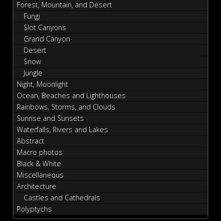
Forest, Mountain, and Desert
Fungi
Slot Canyons
Grand Canyon
Desert
Snow
Jungle
Night, Moonlight
Ocean, Beaches and Lighthouses
Rainbows, Storms, and Clouds
Sunrise and Sunsets
Waterfalls, Rivers and Lakes
Abstract
Macro photos
Black & White
Miscellaneous
Architecture
Castles and Cathedrals
Polyptychs