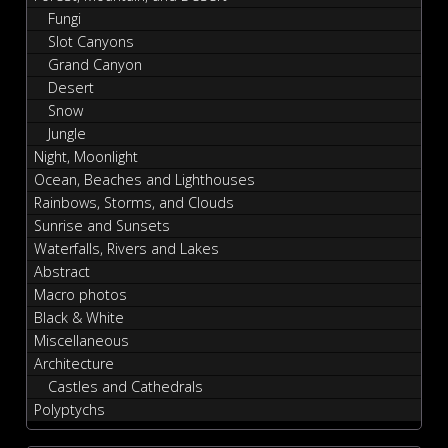
Fungi
Slot Canyons
Grand Canyon
Desert
Snow
Jungle
Night, Moonlight
Ocean, Beaches and Lighthouses
Rainbows, Storms, and Clouds
Sunrise and Sunsets
Waterfalls, Rivers and Lakes
Abstract
Macro photos
Black & White
Miscellaneous
Architecture
Castles and Cathedrals
Polyptychs