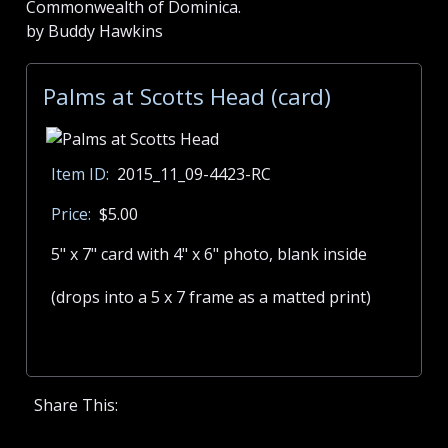
Commonwealth of Dominica.
by Buddy Hawkins
Palms at Scotts Head (card)
Item ID:
2015_11_09-4423-RC
Price:
$5.00
5" x 7" card with 4" x 6" photo, blank inside
(drops into a 5 x 7 frame as a matted print)
Share This: