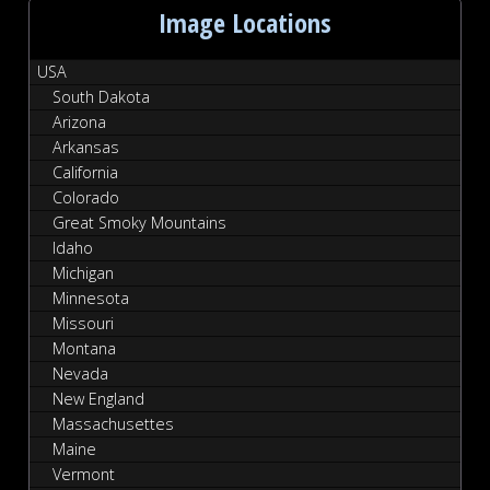
Image Locations
USA
South Dakota
Arizona
Arkansas
California
Colorado
Great Smoky Mountains
Idaho
Michigan
Minnesota
Missouri
Montana
Nevada
New England
Massachusettes
Maine
Vermont