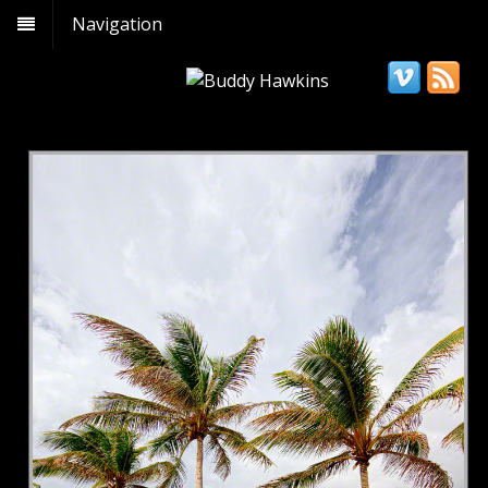
Navigation