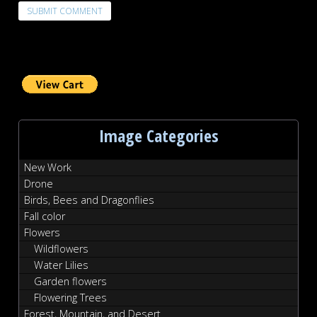
Image Categories
New Work
Drone
Birds, Bees and Dragonflies
Fall color
Flowers
Wildflowers
Water Lilies
Garden flowers
Flowering Trees
Forest, Mountain, and Desert