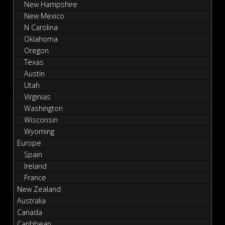
New Hampshire
New Mexico
N Carolina
Oklahoma
Oregon
Texas
Austin
Utah
Virginias
Washington
Wisconsin
Wyoming
Europe
Spain
Ireland
France
New Zealand
Australia
Canada
Caribbean