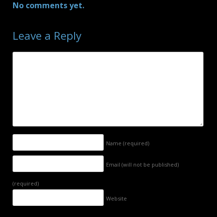
No comments yet.
Leave a Reply
Name
(required)
Email (will not be published)
(required)
Website