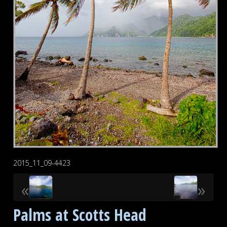
2015_11_09-4423
«
»
Palms at Scotts Head