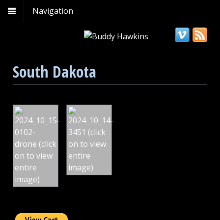
Navigation
South Dakota
Spearfish
Badlands
Falls,
National
South
Park,
Dakota
South
Dakota