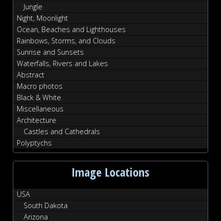
Jungle
Night, Moonlight
Ocean, Beaches and Lighthouses
Rainbows, Storms, and Clouds
Sunrise and Sunsets
Waterfalls, Rivers and Lakes
Abstract
Macro photos
Black & White
Miscellaneous
Architecture
Castles and Cathedrals
Polyptychs
Image Locations
USA
South Dakota
Arizona