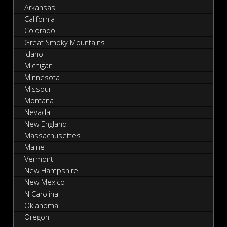
Arkansas
California
Colorado
Great Smoky Mountains
Idaho
Michigan
Minnesota
Missouri
Montana
Nevada
New England
Massachusettes
Maine
Vermont
New Hampshire
New Mexico
N Carolina
Oklahoma
Oregon