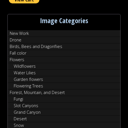
Image Categories
New Work
Drone
Birds, Bees and Dragonflies
Fall color
Flowers
Wildflowers
Water Lilies
Garden flowers
Flowering Trees
Forest, Mountain, and Desert
Fungi
Slot Canyons
Grand Canyon
Desert
Snow