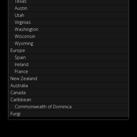
Texas
Austin
Utah
Virginias
Washington
Wisconsin
Wyoming
Europe
Spain
Ireland
France
New Zealand
Australia
Canada
Caribbean
Commonwealth of Dominica
Fungi