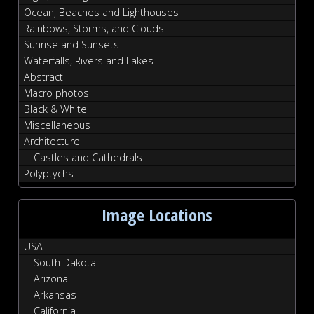
Ocean, Beaches and Lighthouses
Rainbows, Storms, and Clouds
Sunrise and Sunsets
Waterfalls, Rivers and Lakes
Abstract
Macro photos
Black & White
Miscellaneous
Architecture
Castles and Cathedrals
Polyptychs
Image Locations
USA
South Dakota
Arizona
Arkansas
California