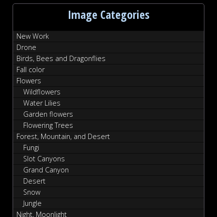
Image Categories
New Work
Drone
Birds, Bees and Dragonflies
Fall color
Flowers
Wildflowers
Water Lilies
Garden flowers
Flowering Trees
Forest, Mountain, and Desert
Fungi
Slot Canyons
Grand Canyon
Desert
Snow
Jungle
Night, Moonlight