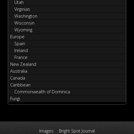
Utah
Virginias
Washington
Wisconsin
Wyoming
Europe
Spain
Ireland
France
New Zealand
Australia
Canada
Caribbean
Commonwealth of Dominica
Fungi
Images
Bright Spot Journal