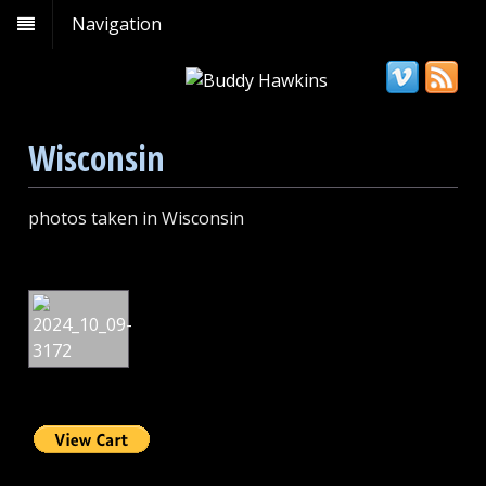
Navigation
Wisconsin
photos taken in Wisconsin
Copper
Falls
State
Park,
Wisconsin