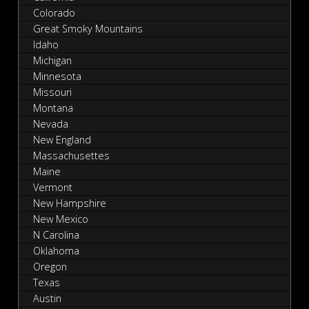
Colorado
Great Smoky Mountains
Idaho
Michigan
Minnesota
Missouri
Montana
Nevada
New England
Massachusettes
Maine
Vermont
New Hampshire
New Mexico
N Carolina
Oklahoma
Oregon
Texas
Austin