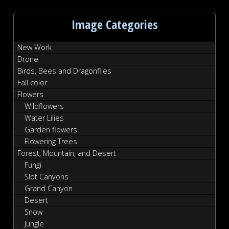
Image Categories
New Work
Drone
Birds, Bees and Dragonflies
Fall color
Flowers
Wildflowers
Water Lilies
Garden flowers
Flowering Trees
Forest, Mountain, and Desert
Fungi
Slot Canyons
Grand Canyon
Desert
Snow
Jungle