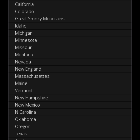
California
Colorado
Great Smoky Mountains
Idaho
Michigan
Minnesota
Missouri
Montana
Nevada
New England
Massachusettes
Maine
Vermont
New Hampshire
New Mexico
N Carolina
Oklahoma
Oregon
Texas