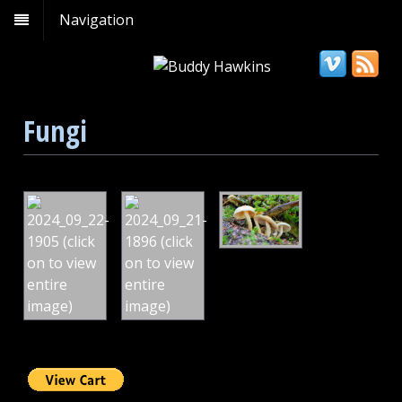
Navigation
Fungi
Amanita
Hypholoma
Hypholoma
muscaria/fly
fasciculare,
capnoides,
agarita/fly
Mt
Mt
amanita,
Rainier
Rainier
Mt
Wonderland
Wonderland
Rainer
Trail
Trail
Natl
Park