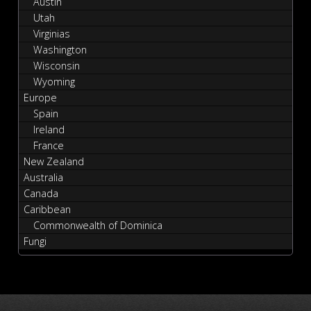
Austin
Utah
Virginias
Washington
Wisconsin
Wyoming
Europe
Spain
Ireland
France
New Zealand
Australia
Canada
Caribbean
Commonwealth of Dominica
Fungi