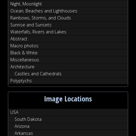
Night, Moonlight
Ocean, Beaches and Lighthouses
Rainbows, Storms, and Clouds
Sunrise and Sunsets
Waterfalls, Rivers and Lakes
Abstract
Macro photos
Black & White
Miscellaneous
Architecture
Castles and Cathedrals
Polyptychs
Image Locations
USA
South Dakota
Arizona
Arkansas