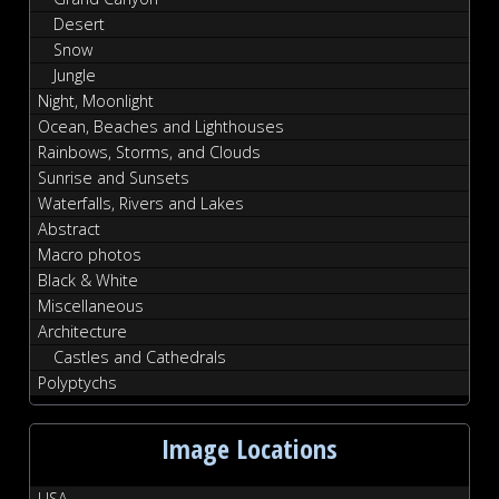
Desert
Snow
Jungle
Night, Moonlight
Ocean, Beaches and Lighthouses
Rainbows, Storms, and Clouds
Sunrise and Sunsets
Waterfalls, Rivers and Lakes
Abstract
Macro photos
Black & White
Miscellaneous
Architecture
Castles and Cathedrals
Polyptychs
Image Locations
USA