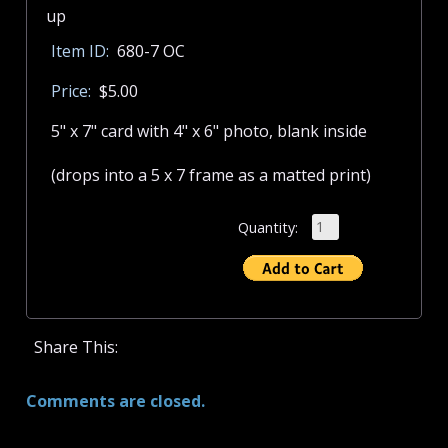
Item ID:
680-7 OC
Price:
$5.00
5" x 7" card with 4" x 6" photo, blank inside
(drops into a 5 x 7 frame as a matted print)
Quantity:
Share This:
Comments are closed.