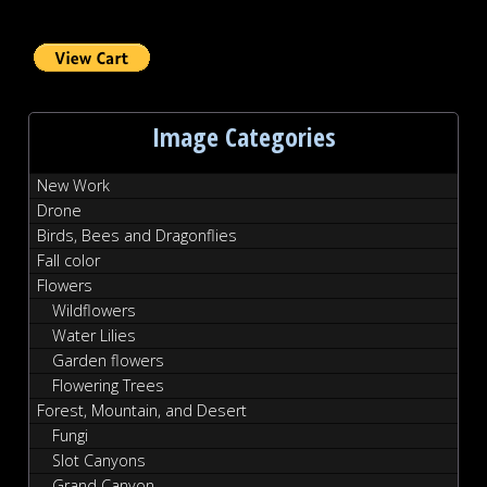
Image Categories
New Work
Drone
Birds, Bees and Dragonflies
Fall color
Flowers
Wildflowers
Water Lilies
Garden flowers
Flowering Trees
Forest, Mountain, and Desert
Fungi
Slot Canyons
Grand Canyon