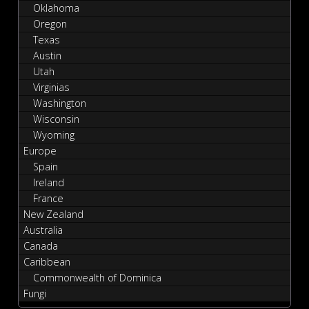
Oklahoma
Oregon
Texas
Austin
Utah
Virginias
Washington
Wisconsin
Wyoming
Europe
Spain
Ireland
France
New Zealand
Australia
Canada
Caribbean
Commonwealth of Dominica
Fungi