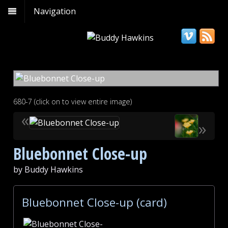
Navigation
680-7 (click on to view entire image)
«
»
Bluebonnet Close-up
by Buddy Hawkins
Bluebonnet Close-up (card)