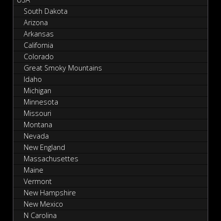
South Dakota
Arizona
Arkansas
California
Colorado
Great Smoky Mountains
Idaho
Michigan
Minnesota
Missouri
Montana
Nevada
New England
Massachusettes
Maine
Vermont
New Hampshire
New Mexico
N Carolina