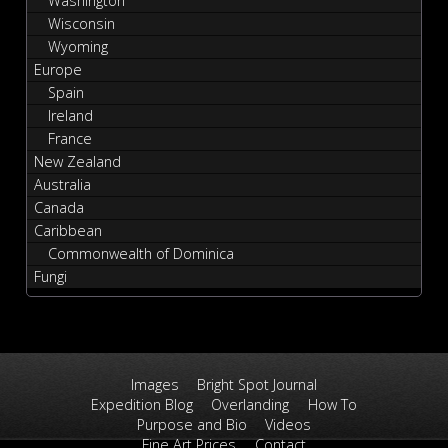
Washington
Wisconsin
Wyoming
Europe
Spain
Ireland
France
New Zealand
Australia
Canada
Caribbean
Commonwealth of Dominica
Fungi
Images
Bright Spot Journal
Expedition Blog
Overlanding
How To
Purpose and Bio
Videos
Fine Art Prices
Contact