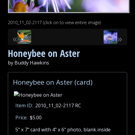
2010_11_02-2117 (click on to view entire image)
«
»
Honeybee on Aster
by Buddy Hawkins
Honeybee on Aster (card)
Item ID:
2010_11_02-2117 RC
Price:
$5.00
5" x 7" card with 4" x 6" photo, blank inside