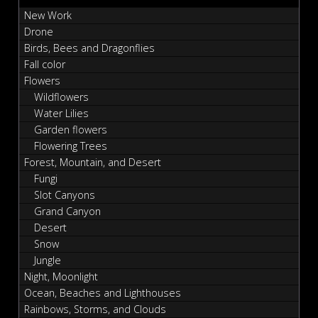
New Work
Drone
Birds, Bees and Dragonflies
Fall color
Flowers
Wildflowers
Water Lilies
Garden flowers
Flowering Trees
Forest, Mountain, and Desert
Fungi
Slot Canyons
Grand Canyon
Desert
Snow
Jungle
Night, Moonlight
Ocean, Beaches and Lighthouses
Rainbows, Storms, and Clouds