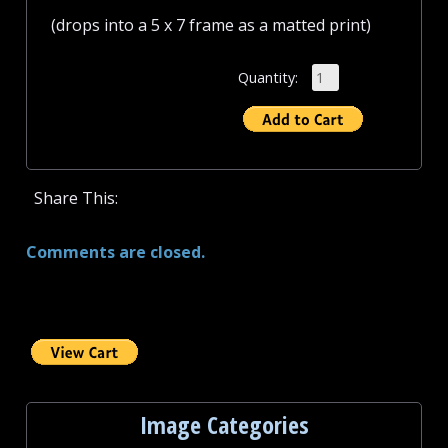
(drops into a 5 x 7 frame as a matted print)
Quantity:
Share This:
Comments are closed.
Image Categories