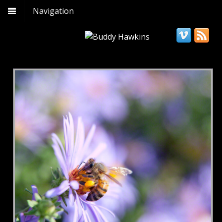
Navigation