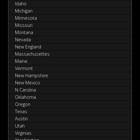
Idaho
Michigan
Minnesota
Missouri
Montana
Nevada
New England
Massachusettes
Maine
Vermont
New Hampshire
New Mexico
N Carolina
Oklahoma
Oregon
Texas
Austin
Utah
Virginias