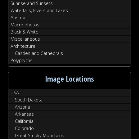
Sunrise and Sunsets
Waterfalls, Rivers and Lakes
Abstract
Macro photos
Black & White
Miscellaneous
Architecture
Castles and Cathedrals
Polyptychs
Image Locations
USA
South Dakota
Arizona
Arkansas
California
Colorado
Great Smoky Mountains