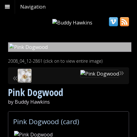
Navigation
2008_04_12-2861 (click on to view entire image)
»
«
Pink Dogwood
by Buddy Hawkins
Pink Dogwood (card)