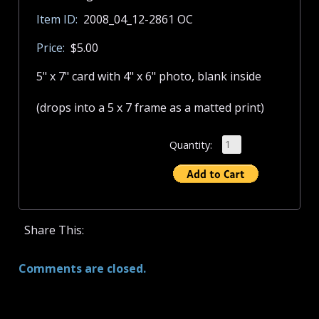
Item ID:
2008_04_12-2861 OC
Price:
$5.00
5" x 7" card with 4" x 6" photo, blank inside
(drops into a 5 x 7 frame as a matted print)
Quantity:
Share This:
Comments are closed.