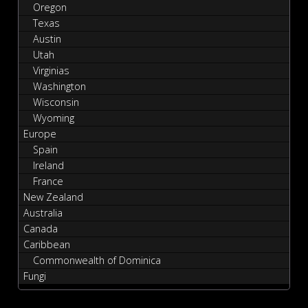
Oregon
Texas
Austin
Utah
Virginias
Washington
Wisconsin
Wyoming
Europe
Spain
Ireland
France
New Zealand
Australia
Canada
Caribbean
Commonwealth of Dominica
Fungi