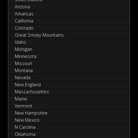
Arizona
Arkansas
California
Colorado
Great Smoky Mountains
Idaho
Michigan
Minnesota
Missouri
Montana
Nevada
New England
Massachusettes
Maine
Vermont
New Hampshire
New Mexico
N Carolina
Oklahoma