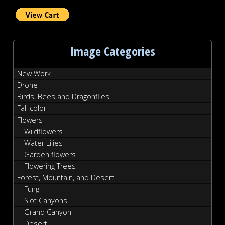
Image Categories
New Work
Drone
Birds, Bees and Dragonflies
Fall color
Flowers
Wildflowers
Water Lilies
Garden flowers
Flowering Trees
Forest, Mountain, and Desert
Fungi
Slot Canyons
Grand Canyon
Desert