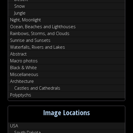
Snow
Jungle
Night, Moonlight
Ocean, Beaches and Lighthouses
Rainbows, Storms, and Clouds
Sunrise and Sunsets
Waterfalls, Rivers and Lakes
Abstract
Macro photos
Black & White
Miscellaneous
Architecture
Castles and Cathedrals
Polyptychs
Image Locations
USA
South Dakota