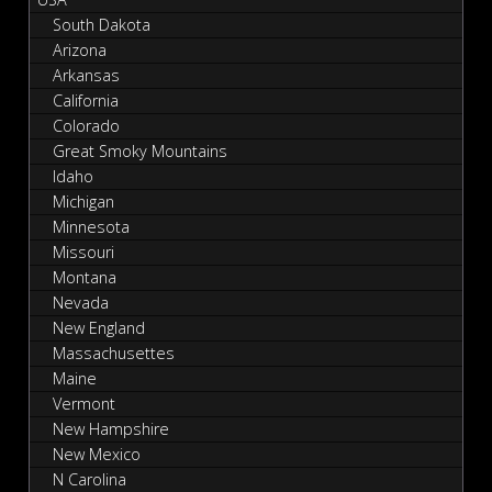
South Dakota
Arizona
Arkansas
California
Colorado
Great Smoky Mountains
Idaho
Michigan
Minnesota
Missouri
Montana
Nevada
New England
Massachusettes
Maine
Vermont
New Hampshire
New Mexico
N Carolina