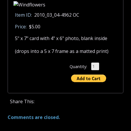
Item ID:
2010_03_04-4962 OC
Price:
$5.00
5" x 7" card with 4" x 6" photo, blank inside
(drops into a 5 x 7 frame as a matted print)
Quantity:
Share This:
Comments are closed.