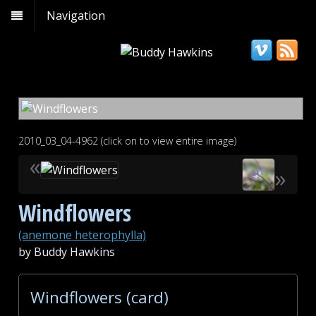
Navigation
2010_03_04-4962 (click on to view entire image)
«
»
Windflowers
(anemone heterophylla)
by Buddy Hawkins
Windflowers (card)