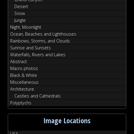
Desert
Snow
Jungle
Night, Moonlight
Ocean, Beaches and Lighthouses
Rainbows, Storms, and Clouds
Sunrise and Sunsets
Waterfalls, Rivers and Lakes
Abstract
Macro photos
Black & White
Miscellaneous
Architecture
Castles and Cathedrals
Polyptychs
Image Locations
USA