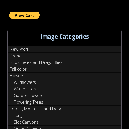
Image Categories
New Work
Drone
Birds, Bees and Dragonflies
Fall color
Flowers
Wildflowers
Water Lilies
Garden flowers
Flowering Trees
Forest, Mountain, and Desert
Fungi
Slot Canyons
Grand Canyon