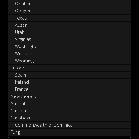
Oklahoma
Oregon
Texas
Austin
Utah
Virginias
Washington
Wisconsin
Wyoming
Europe
Spain
Ireland
France
New Zealand
Australia
Canada
Caribbean
Commonwealth of Dominica
Fungi