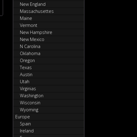
New England
Massachusettes
Maine
Vermont
New Hampshire
New Mexico
N Carolina
Oklahoma
Oregon
Texas
Austin
Utah
Virginias
Washington
Wisconsin
Wyoming
Europe
Spain
Ireland