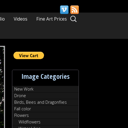
Search
Bio
Videos
Fine Art Prices
for:
Image Categories
New Work
Drone
Birds, Bees and Dragonflies
Fall color
Flowers
Wildflowers