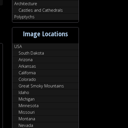
Architecture
Castles and Cathedrals
Polyptychs
Image Locations
USA
South Dakota
Arizona
Arkansas
California
Colorado
Great Smoky Mountains
Idaho
Michigan
Minnesota
Missouri
Montana
Nevada