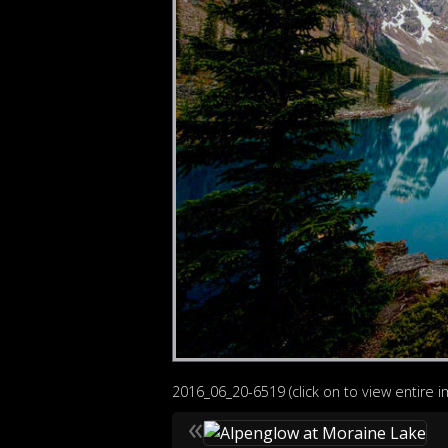
2016_06_20-6519 (click on to view entire 
«