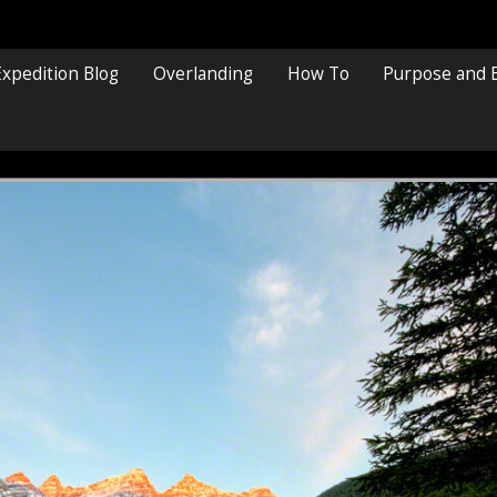
Expedition Blog
Overlanding
How To
Purpose and 