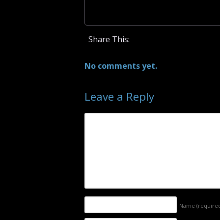
Share This:
No comments yet.
Leave a Reply
Name
(require