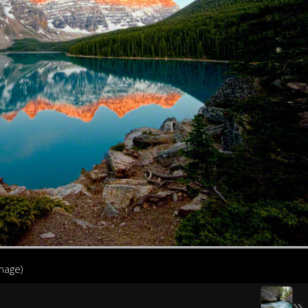
image)
»