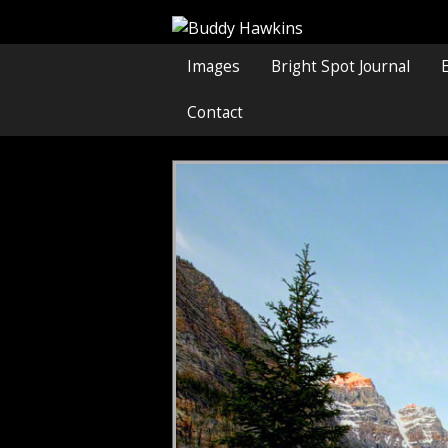
Images
Bright Spot Journal
Contact