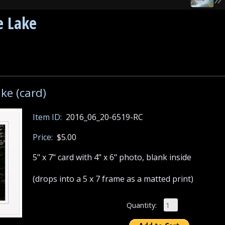
e Lake
ke (card)
Item ID:
2016_06_20-6519-RC
Price:
$5.00
5" x 7" card with 4" x 6" photo, blank inside
(drops into a 5 x 7 frame as a matted print)
Quantity: