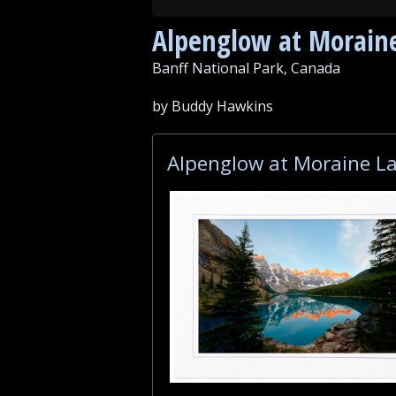
Alpenglow at Morain
Banff National Park, Canada
by Buddy Hawkins
Alpenglow at Moraine La