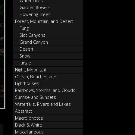
Water Lilies
Garden flowers
Flowering Trees
Forest, Mountain, and Desert
Fungi
Slot Canyons
Grand Canyon
Desert
Snow
Jungle
Night, Moonlight
Ocean, Beaches and
Lighthouses
Rainbows, Storms, and Clouds
Sunrise and Sunsets
Waterfalls, Rivers and Lakes
Abstract
Macro photos
Black & White
Miscellaneous