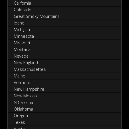
California
Colorado
Great Smoky Mountains
Idaho
Michigan
Minnesota
Missouri
Montana
Nevada
New England
Massachusettes
Maine
Vermont
New Hampshire
New Mexico
N Carolina
Oklahoma
Oregon
Texas
Austin