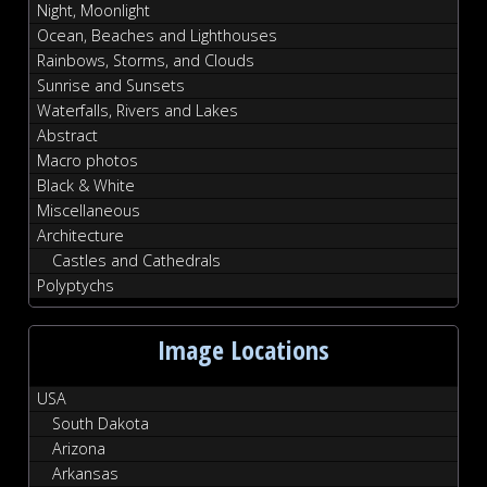
Night, Moonlight
Ocean, Beaches and Lighthouses
Rainbows, Storms, and Clouds
Sunrise and Sunsets
Waterfalls, Rivers and Lakes
Abstract
Macro photos
Black & White
Miscellaneous
Architecture
Castles and Cathedrals
Polyptychs
Image Locations
USA
South Dakota
Arizona
Arkansas