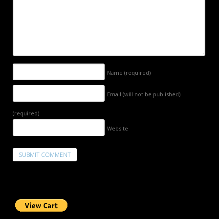
Name
(required)
Email (will not be published)
(required)
Website