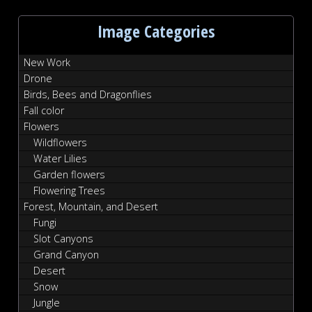
Image Categories
New Work
Drone
Birds, Bees and Dragonflies
Fall color
Flowers
Wildflowers
Water Lilies
Garden flowers
Flowering Trees
Forest, Mountain, and Desert
Fungi
Slot Canyons
Grand Canyon
Desert
Snow
Jungle