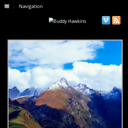
Navigation