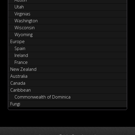
Utah
Virginias
Washington
Wisconsin
Wyoming
Europe
Spain
Ireland
France
New Zealand
Australia
Canada
Caribbean
Commonwealth of Dominica
Fungi