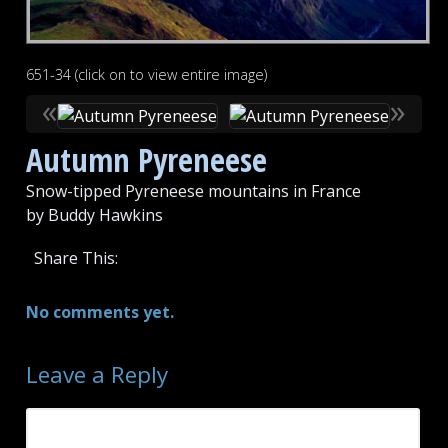
651-34 (click on to view entire image)
«
»
Autumn Pyreneese
Snow-tipped Pyreneese mountains in France
by Buddy Hawkins
Share This:
No comments yet.
Leave a Reply