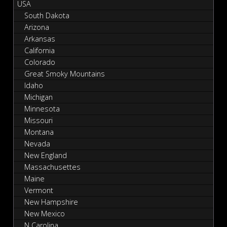
USA
South Dakota
Arizona
Arkansas
California
Colorado
Great Smoky Mountains
Idaho
Michigan
Minnesota
Missouri
Montana
Nevada
New England
Massachusettes
Maine
Vermont
New Hampshire
New Mexico
N Carolina