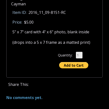
Item ID:
2016_11_09-8151-RC
Price:
$5.00
5" x 7" card with 4" x 6" photo, blank inside
(drops into a 5 x 7 frame as a matted print)
Quantity:
Share This:
No comments yet.