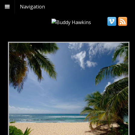
Navigation