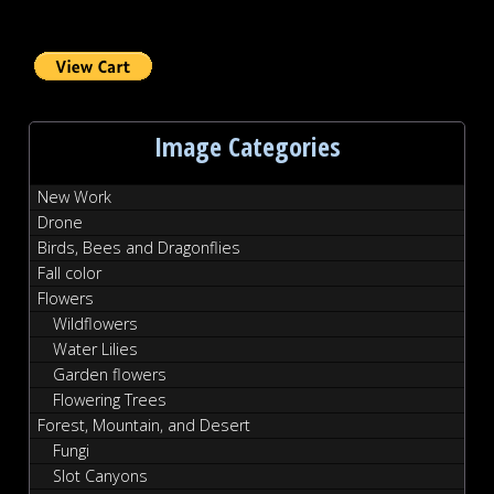
Image Categories
New Work
Drone
Birds, Bees and Dragonflies
Fall color
Flowers
Wildflowers
Water Lilies
Garden flowers
Flowering Trees
Forest, Mountain, and Desert
Fungi
Slot Canyons