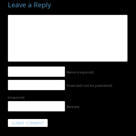
Leave a Reply
Name
(required)
Email (will not be published)
(required)
Website