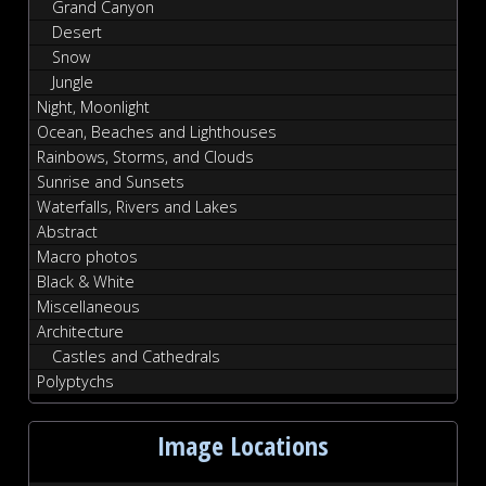
Grand Canyon
Desert
Snow
Jungle
Night, Moonlight
Ocean, Beaches and Lighthouses
Rainbows, Storms, and Clouds
Sunrise and Sunsets
Waterfalls, Rivers and Lakes
Abstract
Macro photos
Black & White
Miscellaneous
Architecture
Castles and Cathedrals
Polyptychs
Image Locations