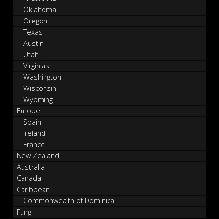
Oklahoma
Oregon
Texas
Austin
Utah
Virginias
Washington
Wisconsin
Wyoming
Europe
Spain
Ireland
France
New Zealand
Australia
Canada
Caribbean
Commonwealth of Dominica
Fungi