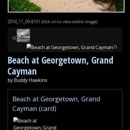
2016_11_09-8151 (click on to view entire image)
«
»
Beach at Georgetown, Grand
Cayman
by Buddy Hawkins
Beach at Georgetown, Grand
Cayman (card)