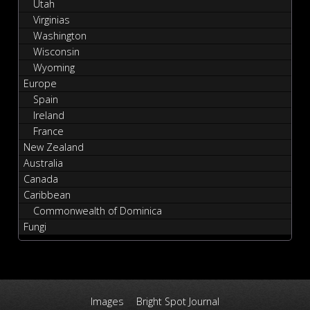
Utah
Virginias
Washington
Wisconsin
Wyoming
Europe
Spain
Ireland
France
New Zealand
Australia
Canada
Caribbean
Commonwealth of Dominica
Fungi
Images
Bright Spot Journal