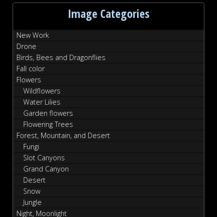
Image Categories
New Work
Drone
Birds, Bees and Dragonflies
Fall color
Flowers
Wildflowers
Water Lilies
Garden flowers
Flowering Trees
Forest, Mountain, and Desert
Fungi
Slot Canyons
Grand Canyon
Desert
Snow
Jungle
Night, Moonlight