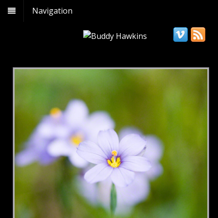
Navigation