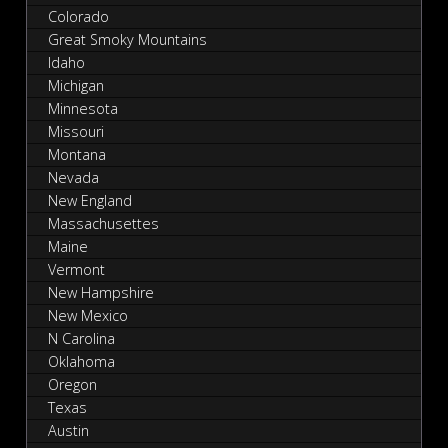
Colorado
Great Smoky Mountains
Idaho
Michigan
Minnesota
Missouri
Montana
Nevada
New England
Massachusettes
Maine
Vermont
New Hampshire
New Mexico
N Carolina
Oklahoma
Oregon
Texas
Austin