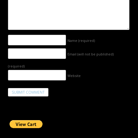
Name
(required)
Email (will not be published)
(required)
Website