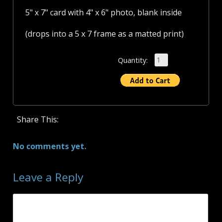
5" x 7" card with 4" x 6" photo, blank inside
(drops into a 5 x 7 frame as a matted print)
Quantity:
Share This:
No comments yet.
Leave a Reply