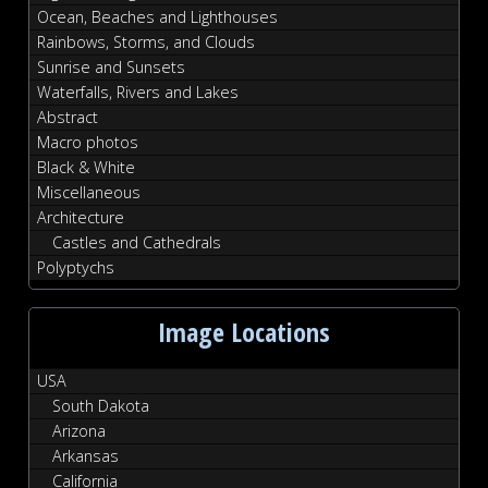
Ocean, Beaches and Lighthouses
Rainbows, Storms, and Clouds
Sunrise and Sunsets
Waterfalls, Rivers and Lakes
Abstract
Macro photos
Black & White
Miscellaneous
Architecture
Castles and Cathedrals
Polyptychs
Image Locations
USA
South Dakota
Arizona
Arkansas
California