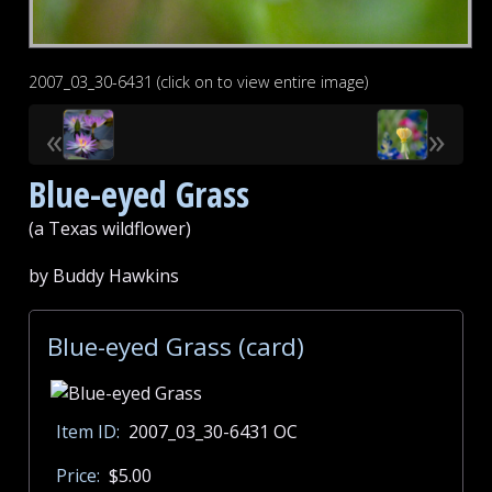
2007_03_30-6431 (click on to view entire image)
«
»
Blue-eyed Grass
(a Texas wildflower)
by Buddy Hawkins
Blue-eyed Grass (card)
Item ID:
2007_03_30-6431 OC
Price:
$5.00