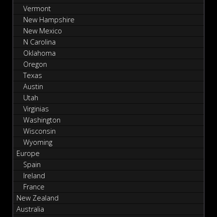
Vermont
New Hampshire
New Mexico
N Carolina
Oklahoma
Oregon
Texas
Austin
Utah
Virginias
Washington
Wisconsin
Wyoming
Europe
Spain
Ireland
France
New Zealand
Australia