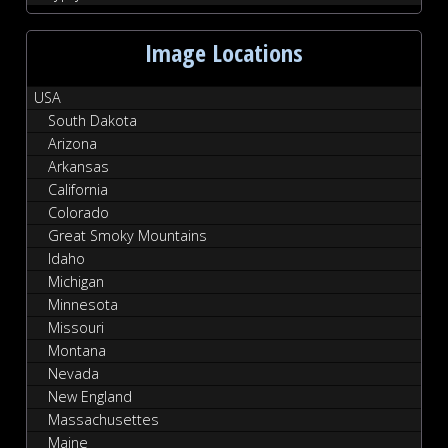
Image Locations
USA
South Dakota
Arizona
Arkansas
California
Colorado
Great Smoky Mountains
Idaho
Michigan
Minnesota
Missouri
Montana
Nevada
New England
Massachusettes
Maine