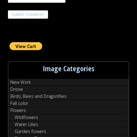
Image Categories
New Work
Drone
Birds, Bees and Dragonflies
Fall color
Flowers
Wildflowers
Water Lilies
Garden flowers