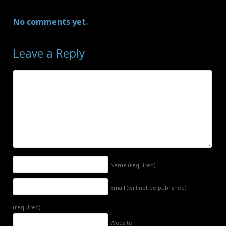
No comments yet.
Leave a Reply
Name
(required)
Email (will not be published)
(required)
Website