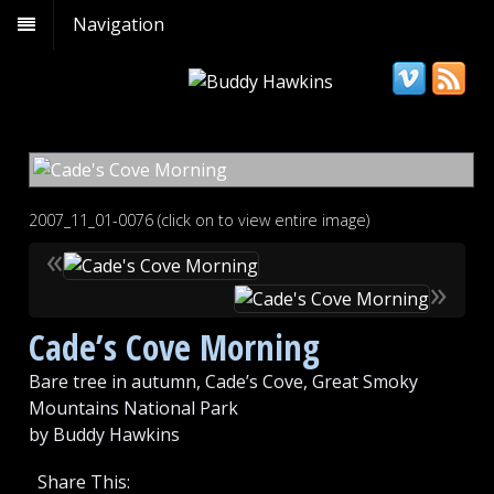
Navigation
2007_11_01-0076 (click on to view entire image)
«
»
Cade’s Cove Morning
Bare tree in autumn, Cade’s Cove, Great Smoky
Mountains National Park
by Buddy Hawkins
Share This: