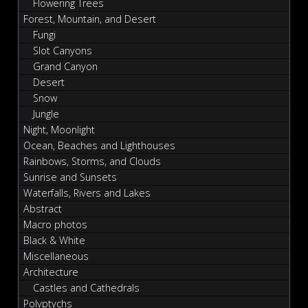
Flowering Trees
Forest, Mountain, and Desert
Fungi
Slot Canyons
Grand Canyon
Desert
Snow
Jungle
Night, Moonlight
Ocean, Beaches and Lighthouses
Rainbows, Storms, and Clouds
Sunrise and Sunsets
Waterfalls, Rivers and Lakes
Abstract
Macro photos
Black & White
Miscellaneous
Architecture
Castles and Cathedrals
Polyptychs