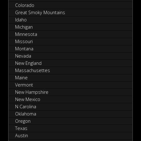
Colorado
Great Smoky Mountains
Idaho
Michigan
Minnesota
Missouri
Montana
Nevada
New England
Massachusettes
Maine
Vermont
New Hampshire
New Mexico
N Carolina
Oklahoma
Oregon
Texas
Austin