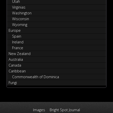
Utah
Virginias
Washington
Wisconsin
Wyoming
Europe
Spain
Ireland
France
New Zealand
Australia
Canada
Caribbean
Commonwealth of Dominica
Fungi
Images
Bright Spot Journal