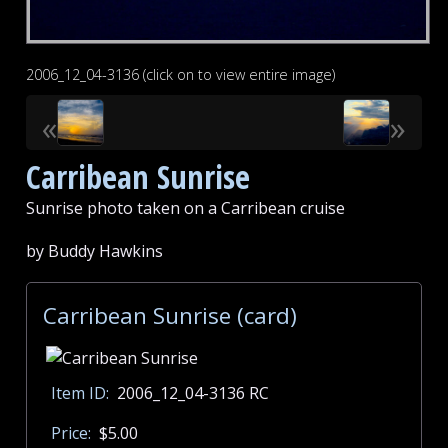
2006_12_04-3136 (click on to view entire image)
«
»
Carribean Sunrise
Sunrise photo taken on a Carribean cruise
by Buddy Hawkins
Carribean Sunrise (card)
Item ID:
2006_12_04-3136 RC
Price:
$5.00