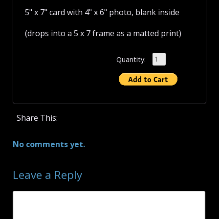
5" x 7" card with 4" x 6" photo, blank inside
(drops into a 5 x 7 frame as a matted print)
Quantity:
Share This:
No comments yet.
Leave a Reply