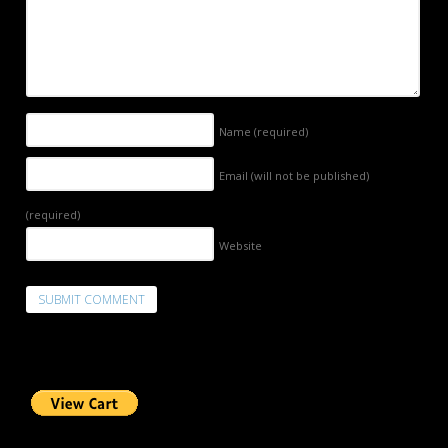
Name
(required)
Email (will not be published)
(required)
Website