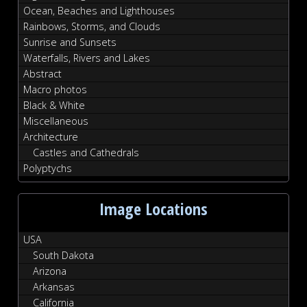
Ocean, Beaches and Lighthouses
Rainbows, Storms, and Clouds
Sunrise and Sunsets
Waterfalls, Rivers and Lakes
Abstract
Macro photos
Black & White
Miscellaneous
Architecture
Castles and Cathedrals
Polyptychs
Image Locations
USA
South Dakota
Arizona
Arkansas
California