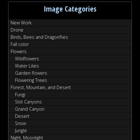
Image Categories
New Work
Drone
Birds, Bees and Dragonflies
Fall color
Flowers
Wildflowers
Water Lilies
Garden flowers
Flowering Trees
Forest, Mountain, and Desert
Fungi
Slot Canyons
Grand Canyon
Desert
Snow
Jungle
Night, Moonlight