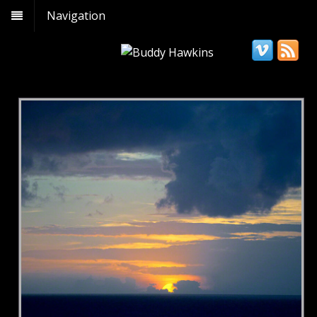
Navigation