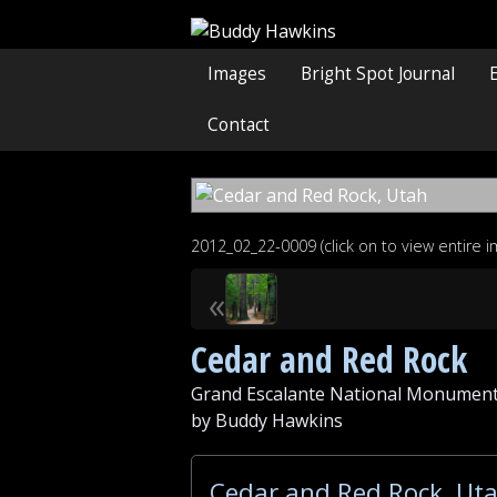
Images
Bright Spot Journal
Contact
2012_02_22-0009 (click on to view entire 
«
Cedar and Red Rock
Grand Escalante National Monument
by Buddy Hawkins
Cedar and Red Rock, Uta