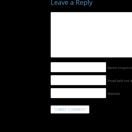
Leave a Reply
Name
(require
Email (will not
Website