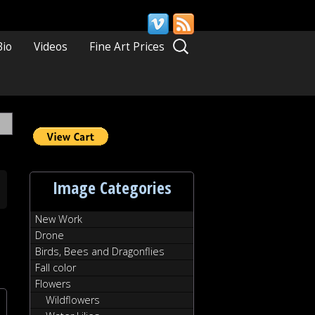
Search
Bio
Videos
Fine Art Prices
for:
Image Categories
New Work
Drone
Birds, Bees and Dragonflies
Fall color
Flowers
Wildflowers