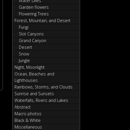
Water Lilies
Garden flowers
Flowering Trees
Forest, Mountain, and Desert
Fungi
Slot Canyons
Grand Canyon
Desert
Snow
Jungle
Night, Moonlight
Ocean, Beaches and
Lighthouses
Rainbows, Storms, and Clouds
Sunrise and Sunsets
Waterfalls, Rivers and Lakes
Abstract
Macro photos
Black & White
Miscellaneous