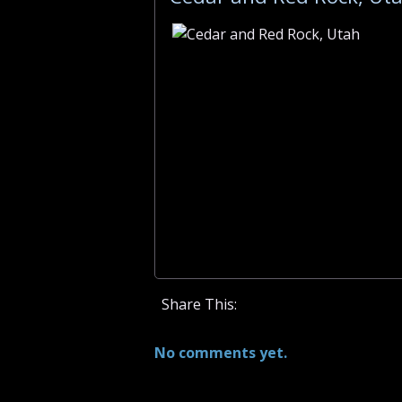
Share This:
No comments yet.