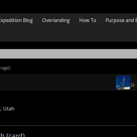
Expedition Blog
Overlanding
How To
Purpose and 
image)
»
, Utah
h (card)