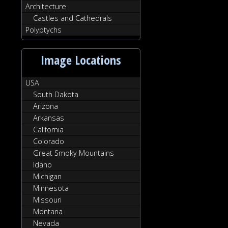
Architecture
Castles and Cathedrals
Polyptychs
Image Locations
USA
South Dakota
Arizona
Arkansas
California
Colorado
Great Smoky Mountains
Idaho
Michigan
Minnesota
Missouri
Montana
Nevada