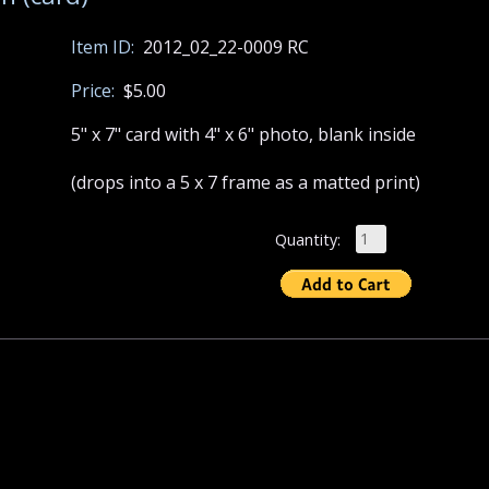
Item ID:
2012_02_22-0009 RC
Price:
$5.00
5" x 7" card with 4" x 6" photo, blank inside
(drops into a 5 x 7 frame as a matted print)
Quantity: