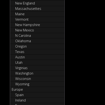
New England
Massachusettes
Maine
Vermont
New Hampshire
New Mexico
N Carolina
Oklahoma
Oregon
Texas
Austin
Utah
Virginias
Washington
Wisconsin
Wyoming
Europe
Spain
Ireland