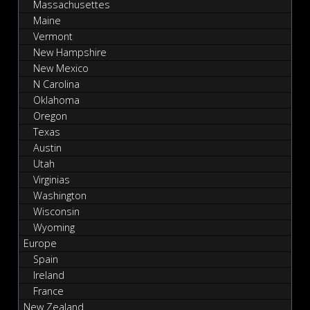
Massachusettes
Maine
Vermont
New Hampshire
New Mexico
N Carolina
Oklahoma
Oregon
Texas
Austin
Utah
Virginias
Washington
Wisconsin
Wyoming
Europe
Spain
Ireland
France
New Zealand