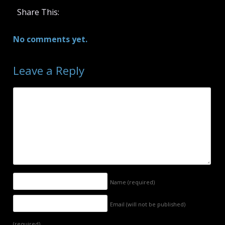
Share This:
No comments yet.
Leave a Reply
Name
(required)
Email (will not be published)
(required)