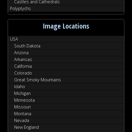
Castles and Cathedrals
Polyptychs
Image Locations
USA
South Dakota
Arizona
Arkansas
California
Colorado
Great Smoky Mountains
Idaho
Michigan
Minnesota
Missouri
Montana
Nevada
New England