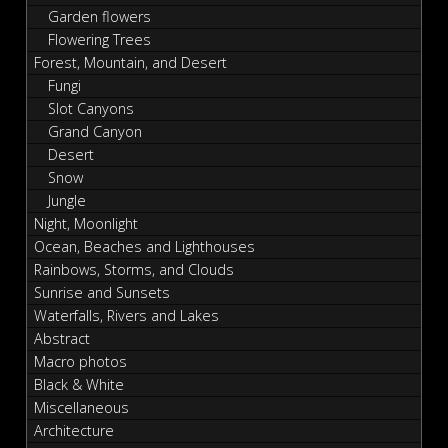
Garden flowers
Flowering Trees
Forest, Mountain, and Desert
Fungi
Slot Canyons
Grand Canyon
Desert
Snow
Jungle
Night, Moonlight
Ocean, Beaches and Lighthouses
Rainbows, Storms, and Clouds
Sunrise and Sunsets
Waterfalls, Rivers and Lakes
Abstract
Macro photos
Black & White
Miscellaneous
Architecture