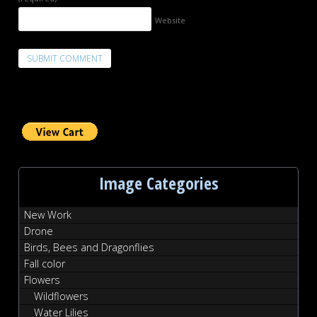
Website
Image Categories
New Work
Drone
Birds, Bees and Dragonflies
Fall color
Flowers
Wildflowers
Water Lilies