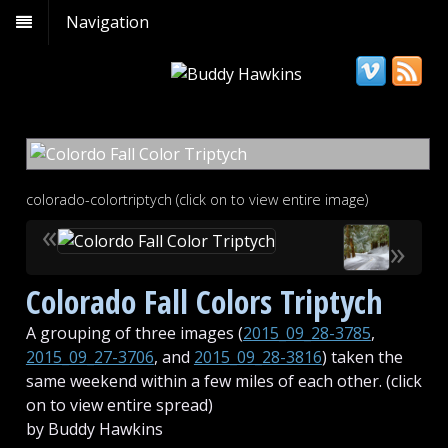
Navigation
colorado-colortriptych (click on to view entire image)
«
»
Colorado Fall Colors Triptych
A grouping of three images (
2015_09_28-3785
,
2015_09_27-3706
, and
2015_09_28-3816
) taken the
same weekend within a few miles of each other. (click
on to view entire spread)
by Buddy Hawkins