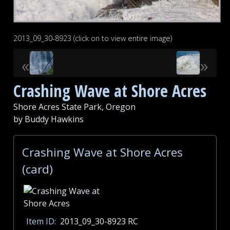
2013_09_30-8923 (click on to view entire image)
«
»
Crashing Wave at Shore Acres
Shore Acres State Park, Oregon
by Buddy Hawkins
Crashing Wave at Shore Acres
(card)
Item ID:
2013_09_30-8923 RC