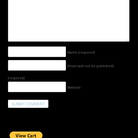
Name
(required)
Email (will not be published)
(required)
Website