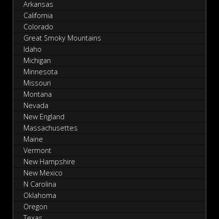
Arkansas
California
Colorado
Great Smoky Mountains
Idaho
Michigan
Minnesota
Missouri
Montana
Nevada
New England
Massachusettes
Maine
Vermont
New Hampshire
New Mexico
N Carolina
Oklahoma
Oregon
Texas