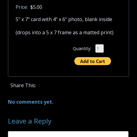
Price:
$5.00
5" x 7" card with 4" x 6" photo, blank inside
(drops into a 5 x 7 frame as a matted print)
Quantity:
Share This:
No comments yet.
Leave a Reply