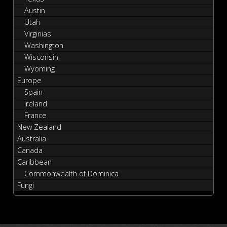
Austin
Utah
Virginias
Washington
Wisconsin
Wyoming
Europe
Spain
Ireland
France
New Zealand
Australia
Canada
Caribbean
Commonwealth of Dominica
Fungi