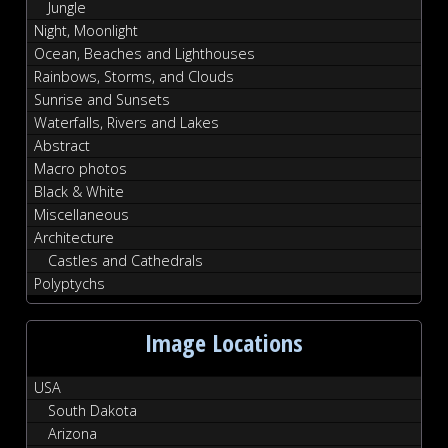
Jungle
Night, Moonlight
Ocean, Beaches and Lighthouses
Rainbows, Storms, and Clouds
Sunrise and Sunsets
Waterfalls, Rivers and Lakes
Abstract
Macro photos
Black & White
Miscellaneous
Architecture
Castles and Cathedrals
Polyptychs
Image Locations
USA
South Dakota
Arizona