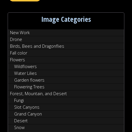
Image Categories
New Work
Drone
Birds, Bees and Dragonflies
Fall color
Flowers
Wildflowers
Water Lilies
Garden flowers
Flowering Trees
Forest, Mountain, and Desert
Fungi
Slot Canyons
Grand Canyon
Desert
Snow