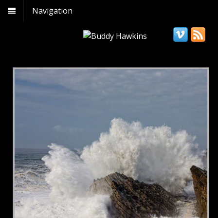
Navigation