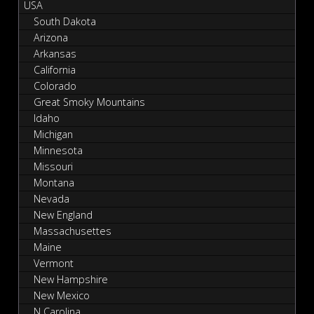
USA
South Dakota
Arizona
Arkansas
California
Colorado
Great Smoky Mountains
Idaho
Michigan
Minnesota
Missouri
Montana
Nevada
New England
Massachusettes
Maine
Vermont
New Hampshire
New Mexico
N Carolina