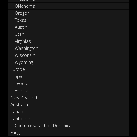
Oklahoma
Oregon
Texas
Austin
Utah
Virginias
Washington
Wisconsin
Wyoming
Europe
Spain
Ireland
France
New Zealand
Australia
Canada
Caribbean
Commonwealth of Dominica
Fungi