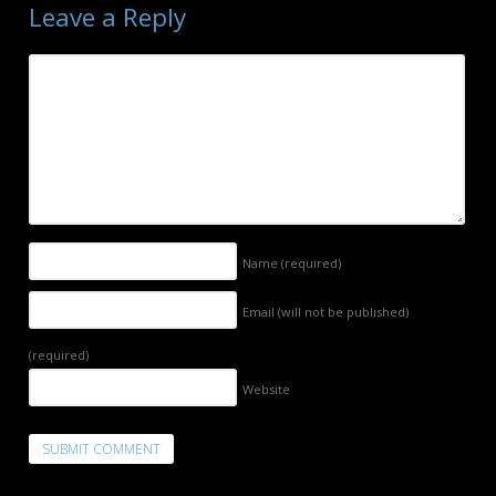
Leave a Reply
Name
(required)
Email (will not be published)
(required)
Website