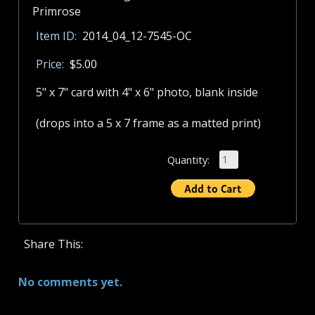
Item ID:
2014_04_12-7545-OC
Price:
$5.00
5" x 7" card with 4" x 6" photo, blank inside
(drops into a 5 x 7 frame as a matted print)
Quantity:
Share This:
No comments yet.