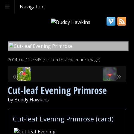
Navigation
2014_04_12-7545 (click on to view entire image)
«
»
Cut-leaf Evening Primrose
by Buddy Hawkins
Cut-leaf Evening Primrose (card)