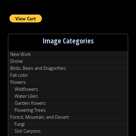
Image Categories
New Work
Drone
Birds, Bees and Dragonflies
Fall color
Flowers
Wildflowers
Water Lilies
Garden flowers
Flowering Trees
Forest, Mountain, and Desert
Fungi
Slot Canyons