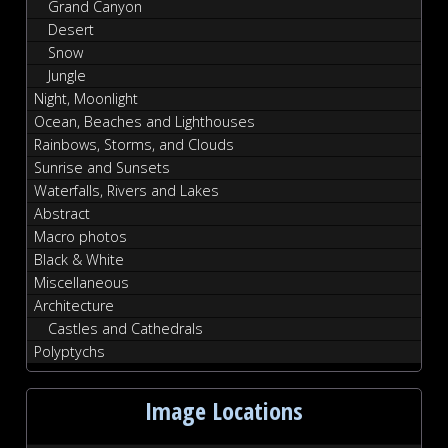
Grand Canyon
Desert
Snow
Jungle
Night, Moonlight
Ocean, Beaches and Lighthouses
Rainbows, Storms, and Clouds
Sunrise and Sunsets
Waterfalls, Rivers and Lakes
Abstract
Macro photos
Black & White
Miscellaneous
Architecture
Castles and Cathedrals
Polyptychs
Image Locations