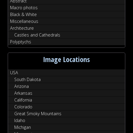
Abstract
Macro photos
Black & White
Miscellaneous
Architecture
Castles and Cathedrals
Polyptychs
Image Locations
USA
South Dakota
Arizona
Arkansas
California
Colorado
Great Smoky Mountains
Idaho
Michigan