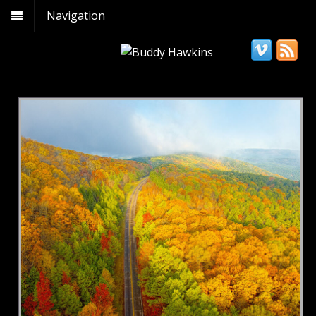
Navigation