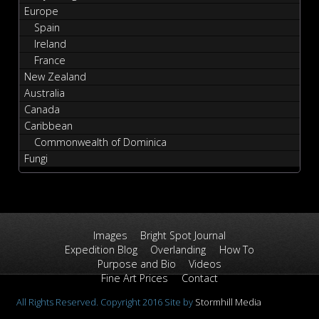
Europe
Spain
Ireland
France
New Zealand
Australia
Canada
Caribbean
Commonwealth of Dominica
Fungi
Images
Bright Spot Journal
Expedition Blog
Overlanding
How To
Purpose and Bio
Videos
Fine Art Prices
Contact
All Rights Reserved. Copyright 2016 Site by
Stormhill Media