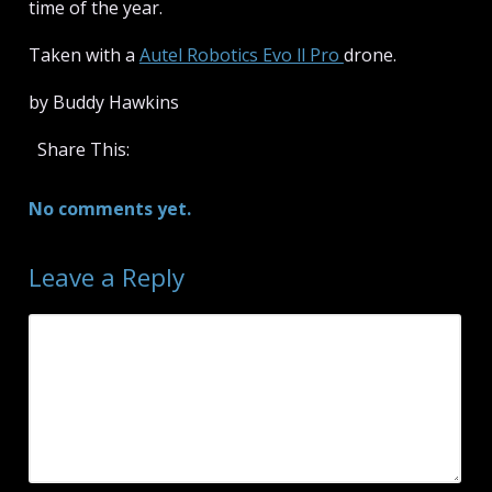
time of the year.
Taken with a
Autel Robotics Evo ll Pro
drone.
by Buddy Hawkins
Share This:
No comments yet.
Leave a Reply