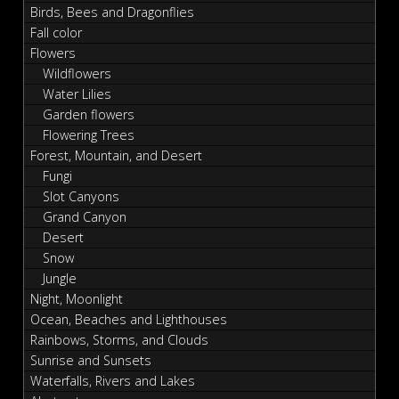
Birds, Bees and Dragonflies
Fall color
Flowers
Wildflowers
Water Lilies
Garden flowers
Flowering Trees
Forest, Mountain, and Desert
Fungi
Slot Canyons
Grand Canyon
Desert
Snow
Jungle
Night, Moonlight
Ocean, Beaches and Lighthouses
Rainbows, Storms, and Clouds
Sunrise and Sunsets
Waterfalls, Rivers and Lakes