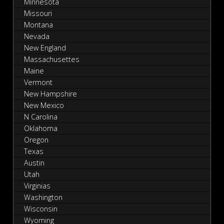
Minnesota
Missouri
Montana
Nevada
New England
Massachusettes
Maine
Vermont
New Hampshire
New Mexico
N Carolina
Oklahoma
Oregon
Texas
Austin
Utah
Virginias
Washington
Wisconsin
Wyoming