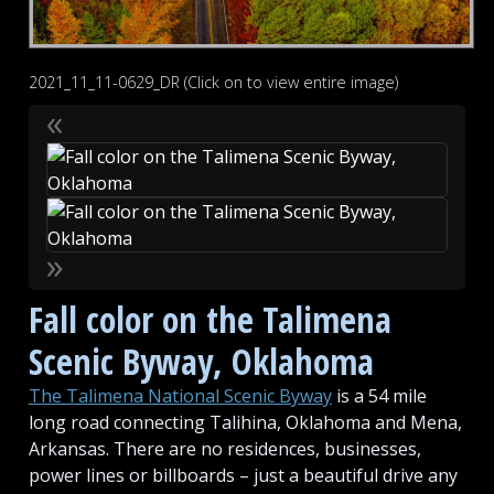
2021_11_11-0629_DR (Click on to view entire image)
«
»
Fall color on the Talimena
Scenic Byway, Oklahoma
The Talimena National Scenic Byway
is a 54 mile
long road connecting Talihina, Oklahoma and Mena,
Arkansas. There are no residences, businesses,
power lines or billboards – just a beautiful drive any