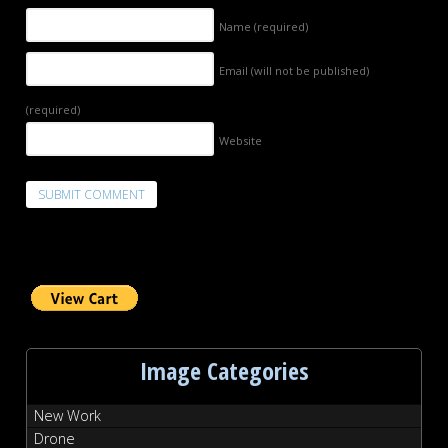
Name
(required)
Email (will not be published)
(required)
Website
Image Categories
New Work
Drone