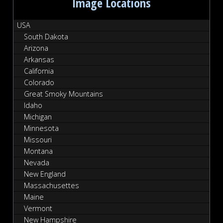
Image Locations
USA
South Dakota
Arizona
Arkansas
California
Colorado
Great Smoky Mountains
Idaho
Michigan
Minnesota
Missouri
Montana
Nevada
New England
Massachusettes
Maine
Vermont
New Hampshire