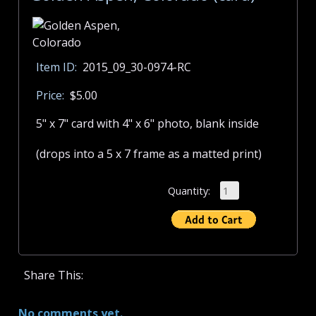
Item ID:
2015_09_30-0974-RC
Price:
$5.00
5" x 7" card with 4" x 6" photo, blank inside
(drops into a 5 x 7 frame as a matted print)
Quantity:
Share This:
No comments yet.