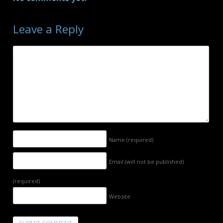
Leave a Reply
Name
(required)
Email (will not be published)
(required)
Website