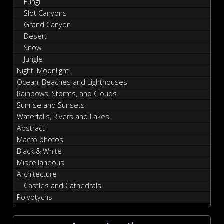
Fungi
Slot Canyons
Grand Canyon
Desert
Snow
Jungle
Night, Moonlight
Ocean, Beaches and Lighthouses
Rainbows, Storms, and Clouds
Sunrise and Sunsets
Waterfalls, Rivers and Lakes
Abstract
Macro photos
Black & White
Miscellaneous
Architecture
Castles and Cathedrals
Polyptychs