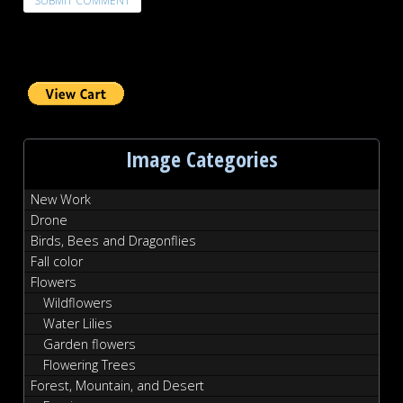
Image Categories
New Work
Drone
Birds, Bees and Dragonflies
Fall color
Flowers
Wildflowers
Water Lilies
Garden flowers
Flowering Trees
Forest, Mountain, and Desert