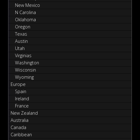
New Mexico
N Carolina
Oklahoma
Oregon
Texas
Austin
Utah
Virginias
Washington
Wisconsin
Wyoming
Europe
Spain
Ireland
France
New Zealand
Australia
Canada
Caribbean