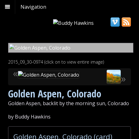
Navigation
2015_09_30-0974 (click on to view entire image)
«
»
Golden Aspen, Colorado
Golden Aspen, backlit by the morning sun, Colorado
by Buddy Hawkins
Golden Aspen, Colorado (card)