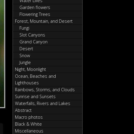
Water Lilies
Garden flowers
Flowering Trees
Forest, Mountain, and Desert
Fungi
Slot Canyons
Grand Canyon
Desert
Snow
Jungle
Night, Moonlight
Ocean, Beaches and
Lighthouses
Rainbows, Storms, and Clouds
Sunrise and Sunsets
Waterfalls, Rivers and Lakes
Abstract
Macro photos
Black & White
Miscellaneous