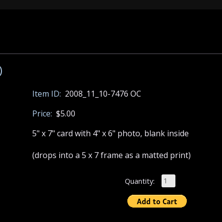
)
Item ID:
2008_11_10-7476 OC
Price:
$5.00
5" x 7" card with 4" x 6" photo, blank inside
(drops into a 5 x 7 frame as a matted print)
Quantity: