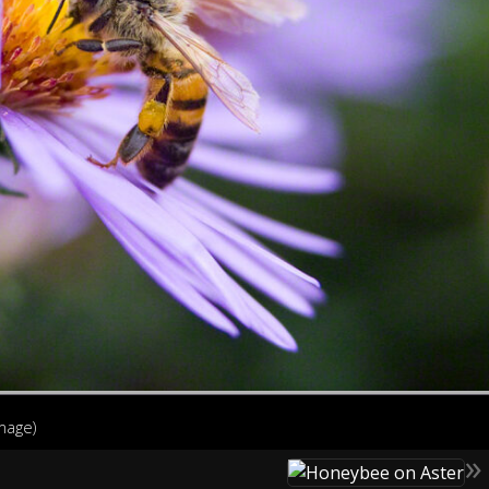
image)
»