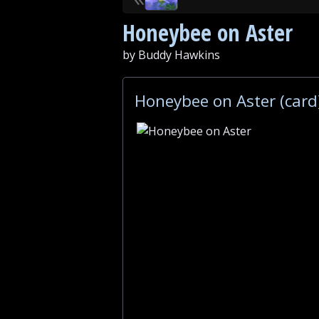
Honeybee on Aster
by Buddy Hawkins
Honeybee on Aster (card