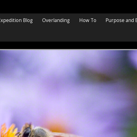
Expedition Blog
Overlanding
How To
Purpose and 