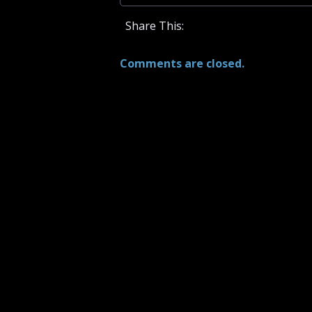
Share This:
Comments are closed.