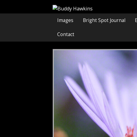
Images
Bright Spot Journal
Contact