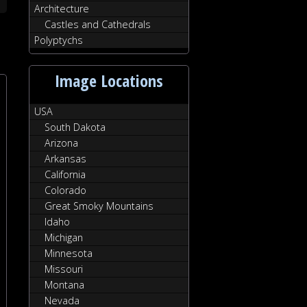
Architecture
Castles and Cathedrals
Polyptychs
Image Locations
USA
South Dakota
Arizona
Arkansas
California
Colorado
Great Smoky Mountains
Idaho
Michigan
Minnesota
Missouri
Montana
Nevada