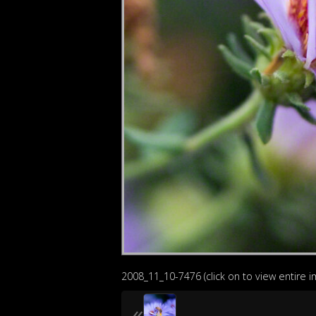
2008_11_10-7476 (click on to view entire 
«