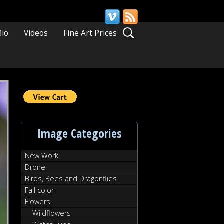
Search
Bio
Videos
Fine Art Prices
for:
Image Categories
New Work
Drone
Birds, Bees and Dragonflies
Fall color
Flowers
Wildflowers