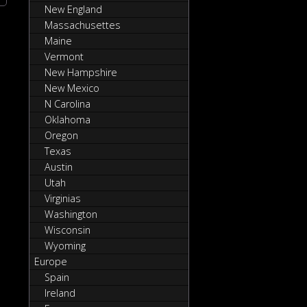
New England
Massachusettes
Maine
Vermont
New Hampshire
New Mexico
N Carolina
Oklahoma
Oregon
Texas
Austin
Utah
Virginias
Washington
Wisconsin
Wyoming
Europe
Spain
Ireland