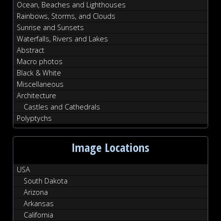
Ocean, Beaches and Lighthouses
Rainbows, Storms, and Clouds
Sunrise and Sunsets
Waterfalls, Rivers and Lakes
Abstract
Macro photos
Black & White
Miscellaneous
Architecture
Castles and Cathedrals
Polyptychs
Image Locations
USA
South Dakota
Arizona
Arkansas
California