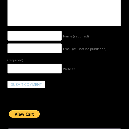
Name
(required)
Email (will not be published)
(required)
Website