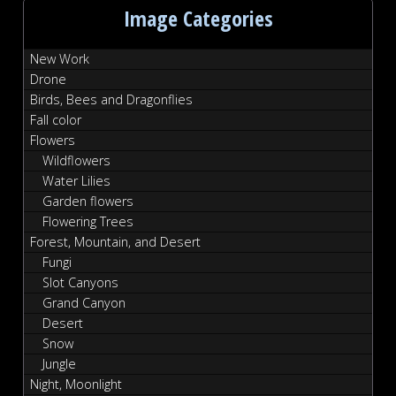
Image Categories
New Work
Drone
Birds, Bees and Dragonflies
Fall color
Flowers
Wildflowers
Water Lilies
Garden flowers
Flowering Trees
Forest, Mountain, and Desert
Fungi
Slot Canyons
Grand Canyon
Desert
Snow
Jungle
Night, Moonlight