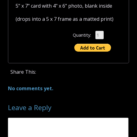
5" x 7" card with 4" x 6" photo, blank inside
(drops into a 5 x 7 frame as a matted print)
Quantity:
Share This:
No comments yet.
Leave a Reply