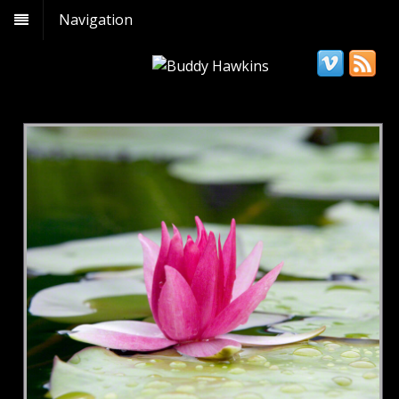
Navigation