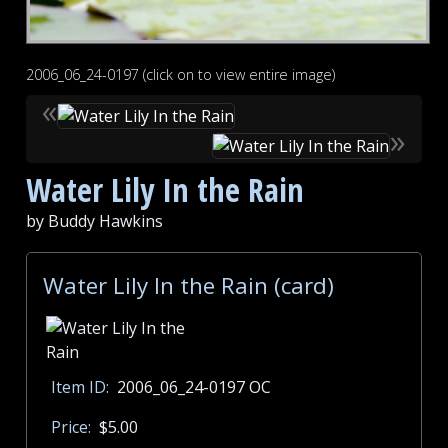
2006_06_24-0197 (click on to view entire image)
«
»
Water Lily In the Rain
by Buddy Hawkins
Water Lily In the Rain (card)
Item ID:
2006_06_24-0197 OC
Price:
$5.00