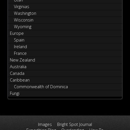
Virginias
Washington
Wisconsin
Wyoming
Europe
Spain
Ireland
France
New Zealand
Australia
Canada
Caribbean
Commonwealth of Dominica
Fungi
Images
Bright Spot Journal