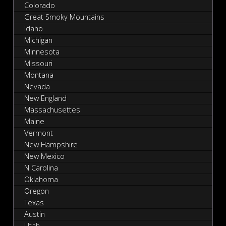
Colorado
Great Smoky Mountains
Idaho
Michigan
Minnesota
Missouri
Montana
Nevada
New England
Massachusettes
Maine
Vermont
New Hampshire
New Mexico
N Carolina
Oklahoma
Oregon
Texas
Austin
Utah