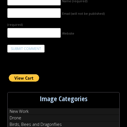
Name
(required)
Email (will not be published)
(required)
Website
Image Categories
New Work
Drone
Birds, Bees and Dragonflies