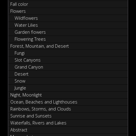
Fall color
Flowers
Wildflowers
Water Lilies
Garden flowers
Flowering Trees
Forest, Mountain, and Desert
Fungi
Slot Canyons
Grand Canyon
Desert
Snow
Jungle
Night, Moonlight
Ocean, Beaches and Lighthouses
Rainbows, Storms, and Clouds
Sunrise and Sunsets
Waterfalls, Rivers and Lakes
Abstract