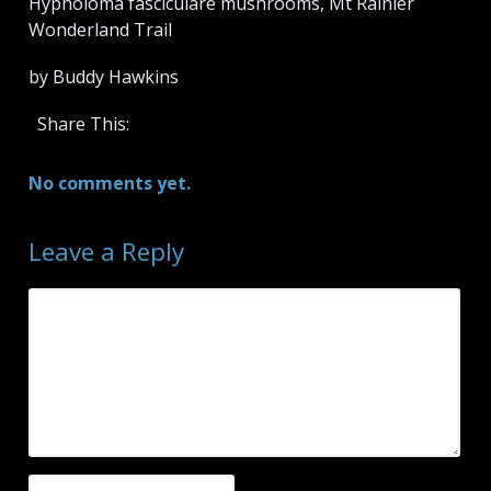
Hypholoma fasciculare mushrooms, Mt Rainier
Wonderland Trail
by Buddy Hawkins
Share This:
No comments yet.
Leave a Reply