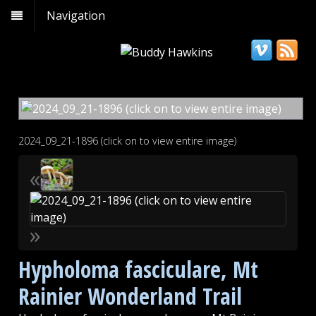
Navigation
2024_09_21-1896 (click on to view entire image)
«
»
Hypholoma fasciculare, Mt
Rainier Wonderland Trail