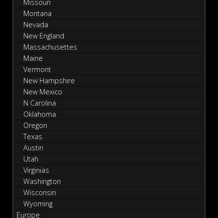
Missouri
Montana
Nevada
New England
Massachusettes
Maine
Vermont
New Hampshire
New Mexico
N Carolina
Oklahoma
Oregon
Texas
Austin
Utah
Virginias
Washington
Wisconsin
Wyoming
Europe