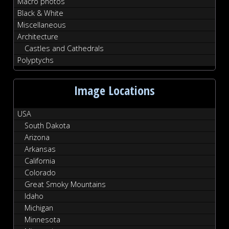
Macro photos
Black & White
Miscellaneous
Architecture
Castles and Cathedrals
Polyptychs
Image Locations
USA
South Dakota
Arizona
Arkansas
California
Colorado
Great Smoky Mountains
Idaho
Michigan
Minnesota