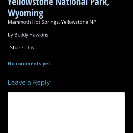
Yellowstone National Park,
Wyoming
Mammoth Hot Springs, Yellowstone NP
by Buddy Hawkins
Share This:
No comments yet.
Leave a Reply