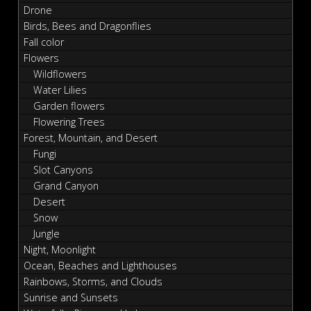
Drone
Birds, Bees and Dragonflies
Fall color
Flowers
Wildflowers
Water Lilies
Garden flowers
Flowering Trees
Forest, Mountain, and Desert
Fungi
Slot Canyons
Grand Canyon
Desert
Snow
Jungle
Night, Moonlight
Ocean, Beaches and Lighthouses
Rainbows, Storms, and Clouds
Sunrise and Sunsets