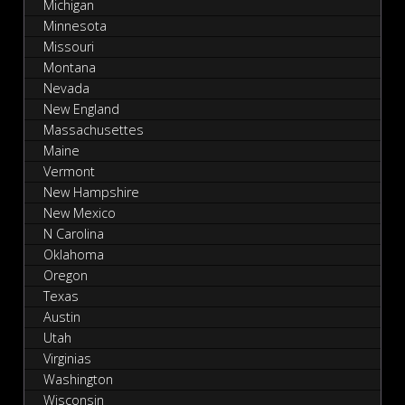
Michigan
Minnesota
Missouri
Montana
Nevada
New England
Massachusettes
Maine
Vermont
New Hampshire
New Mexico
N Carolina
Oklahoma
Oregon
Texas
Austin
Utah
Virginias
Washington
Wisconsin