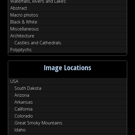
Waterfalls, Rivers and Lakes
Abstract
Macro photos
Black & White
Miscellaneous
Architecture
Castles and Cathedrals
Polyptychs
Image Locations
USA
South Dakota
Arizona
Arkansas
California
Colorado
Great Smoky Mountains
Idaho