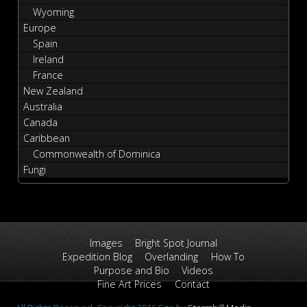
Wyoming
Europe
Spain
Ireland
France
New Zealand
Australia
Canada
Caribbean
Commonwealth of Dominica
Fungi
Images
Bright Spot Journal
Expedition Blog
Overlanding
How To
Purpose and Bio
Videos
Fine Art Prices
Contact