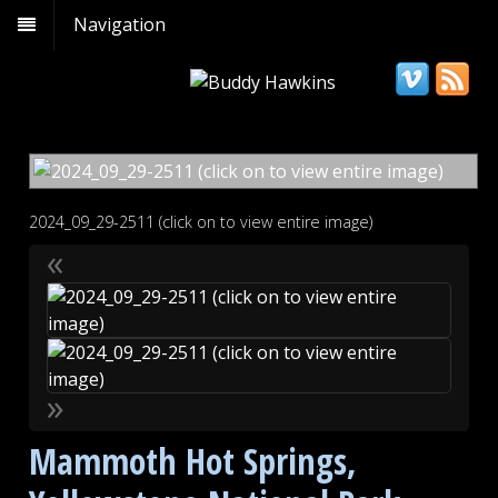
Navigation
2024_09_29-2511 (click on to view entire image)
«
»
Mammoth Hot Springs,