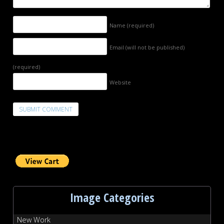
Name
(required)
Email (will not be published)
(required)
Website
Image Categories
New Work