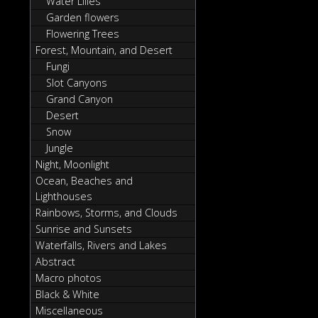
Water Lilies
Garden flowers
Flowering Trees
Forest, Mountain, and Desert
Fungi
Slot Canyons
Grand Canyon
Desert
Snow
Jungle
Night, Moonlight
Ocean, Beaches and
Lighthouses
Rainbows, Storms, and Clouds
Sunrise and Sunsets
Waterfalls, Rivers and Lakes
Abstract
Macro photos
Black & White
Miscellaneous