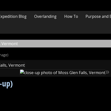
Expedition Blog
Overlanding
How To
Purpose and 
image)
»
e-up)