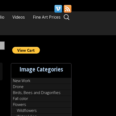
Search
Bio
Videos
Fine Art Prices
for:
Image Categories
New Work
Drone
Birds, Bees and Dragonflies
Fall color
Flowers
Wildflowers