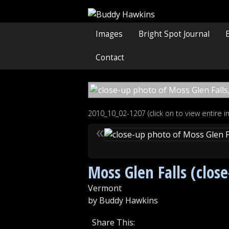
Images
Bright Spot Journal
Contact
2010_10_02-1207 (click on to view entire 
«
Moss Glen Falls (clos
Vermont
by Buddy Hawkins
Share This: