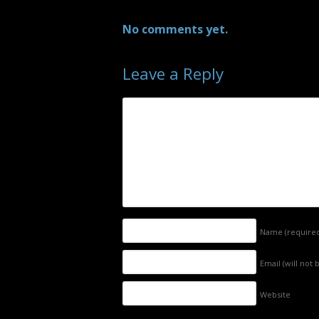
No comments yet.
Leave a Reply
Name
(require
Email (will not
Website