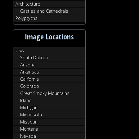
Architecture
Castles and Cathedrals
Polyptychs
Image Locations
USA
South Dakota
Arizona
Arkansas
California
Colorado
Great Smoky Mountains
Idaho
Michigan
Minnesota
Missouri
Montana
Nevada