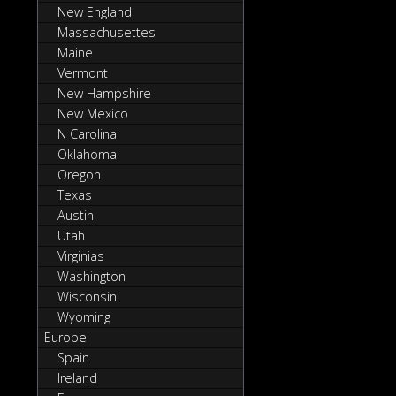
New England
Massachusettes
Maine
Vermont
New Hampshire
New Mexico
N Carolina
Oklahoma
Oregon
Texas
Austin
Utah
Virginias
Washington
Wisconsin
Wyoming
Europe
Spain
Ireland