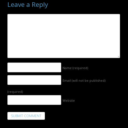
Leave a Reply
Name
(required)
Email (will not be published)
(required)
Website