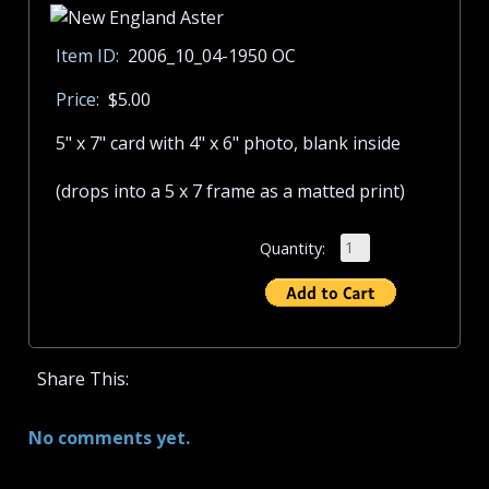
Item ID:
2006_10_04-1950 OC
Price:
$5.00
5" x 7" card with 4" x 6" photo, blank inside
(drops into a 5 x 7 frame as a matted print)
Quantity:
Share This:
No comments yet.