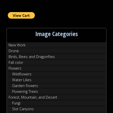
Image Categories
New Work
Drone
Birds, Bees and Dragonflies
Fall color
Flowers
Wildflowers
Water Lilies
Garden flowers
Flowering Trees
Forest, Mountain, and Desert
Fungi
Slot Canyons