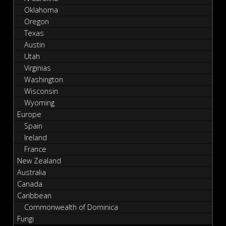
Oklahoma
Oregon
Texas
Austin
Utah
Virginias
Washington
Wisconsin
Wyoming
Europe
Spain
Ireland
France
New Zealand
Australia
Canada
Caribbean
Commonwealth of Dominica
Fungi