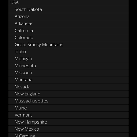
USA
South Dakota
Arizona
Arkansas
California
Colorado
Great Smoky Mountains
Idaho
Michigan
Minnesota
Missouri
Montana
Nevada
New England
Massachusettes
Maine
Vermont
New Hampshire
New Mexico
N Carolina