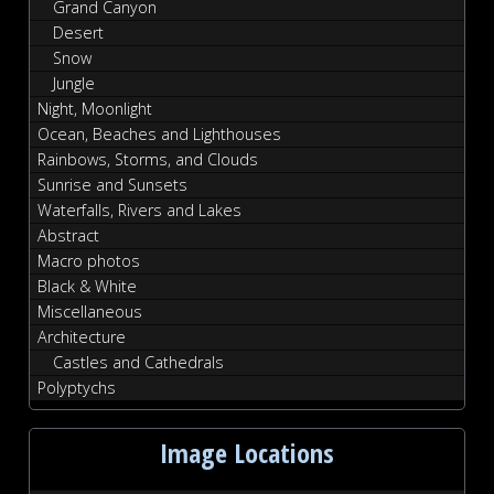
Grand Canyon
Desert
Snow
Jungle
Night, Moonlight
Ocean, Beaches and Lighthouses
Rainbows, Storms, and Clouds
Sunrise and Sunsets
Waterfalls, Rivers and Lakes
Abstract
Macro photos
Black & White
Miscellaneous
Architecture
Castles and Cathedrals
Polyptychs
Image Locations