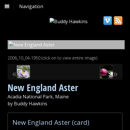
Navigation
2006_10_04-1950 (click on to view entire image)
«
»
New England Aster
Acadia National Park, Maine
by Buddy Hawkins
New England Aster (card)