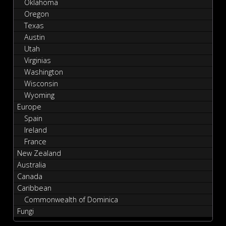
Oklahoma
Oregon
Texas
Austin
Utah
Virginias
Washington
Wisconsin
Wyoming
Europe
Spain
Ireland
France
New Zealand
Australia
Canada
Caribbean
Commonwealth of Dominica
Fungi