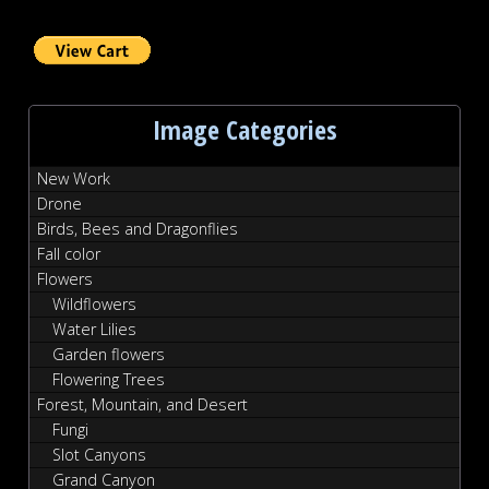
Image Categories
New Work
Drone
Birds, Bees and Dragonflies
Fall color
Flowers
Wildflowers
Water Lilies
Garden flowers
Flowering Trees
Forest, Mountain, and Desert
Fungi
Slot Canyons
Grand Canyon