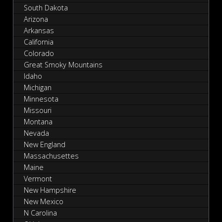
South Dakota
Arizona
Arkansas
California
Colorado
Great Smoky Mountains
Idaho
Michigan
Minnesota
Missouri
Montana
Nevada
New England
Massachusettes
Maine
Vermont
New Hampshire
New Mexico
N Carolina