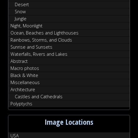
Desert
Snow
Jungle
Night, Moonlight
Ocean, Beaches and Lighthouses
Rainbows, Storms, and Clouds
Sunrise and Sunsets
Waterfalls, Rivers and Lakes
Abstract
Macro photos
Black & White
Miscellaneous
Architecture
Castles and Cathedrals
Polyptychs
Image Locations
USA