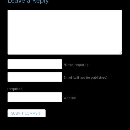
Leave a Reply
Name
(required)
Email (will not be published)
(required)
Website