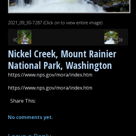
2021_09_30-7287 (Click on to view entire image)
«
»
Nickel Creek, Mount Rainier
National Park, Washington
https://www.nps.gov/mora/index.htm
https://www.nps.gov/mora/index.htm
Share This:
No comments yet.