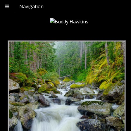
Navigation