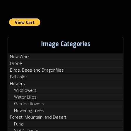
Image Categories
New Work
Drone
Birds, Bees and Dragonflies
Fall color
Flowers
Wildflowers
Water Lilies
Garden flowers
Flowering Trees
Forest, Mountain, and Desert
Fungi
Slot Canyons