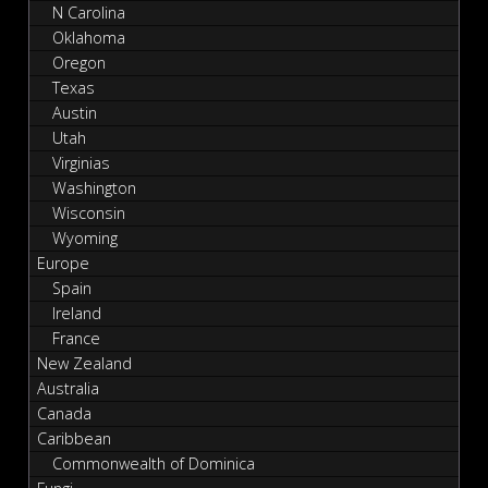
N Carolina
Oklahoma
Oregon
Texas
Austin
Utah
Virginias
Washington
Wisconsin
Wyoming
Europe
Spain
Ireland
France
New Zealand
Australia
Canada
Caribbean
Commonwealth of Dominica