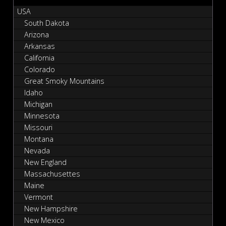
USA
South Dakota
Arizona
Arkansas
California
Colorado
Great Smoky Mountains
Idaho
Michigan
Minnesota
Missouri
Montana
Nevada
New England
Massachusettes
Maine
Vermont
New Hampshire
New Mexico