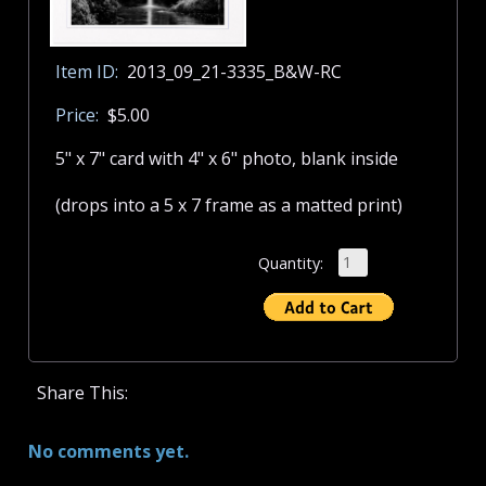
Item ID:
2013_09_21-3335_B&W-RC
Price:
$5.00
5" x 7" card with 4" x 6" photo, blank inside
(drops into a 5 x 7 frame as a matted print)
Quantity:
Share This:
No comments yet.