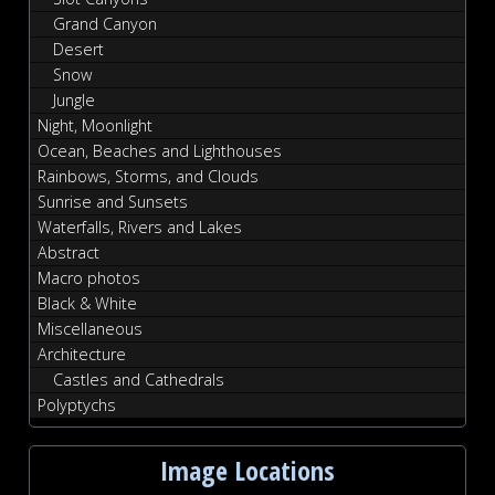
Grand Canyon
Desert
Snow
Jungle
Night, Moonlight
Ocean, Beaches and Lighthouses
Rainbows, Storms, and Clouds
Sunrise and Sunsets
Waterfalls, Rivers and Lakes
Abstract
Macro photos
Black & White
Miscellaneous
Architecture
Castles and Cathedrals
Polyptychs
Image Locations