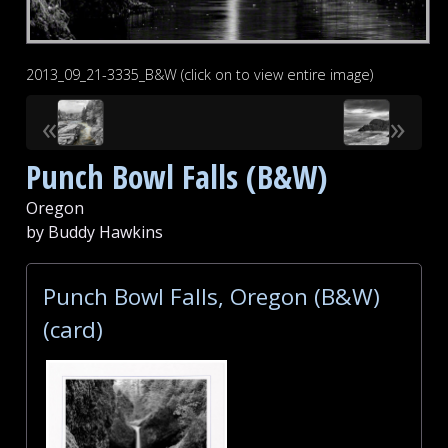
2013_09_21-3335_B&W (click on to view entire image)
«
»
Punch Bowl Falls (B&W)
Oregon
by Buddy Hawkins
Punch Bowl Falls, Oregon (B&W)
(card)