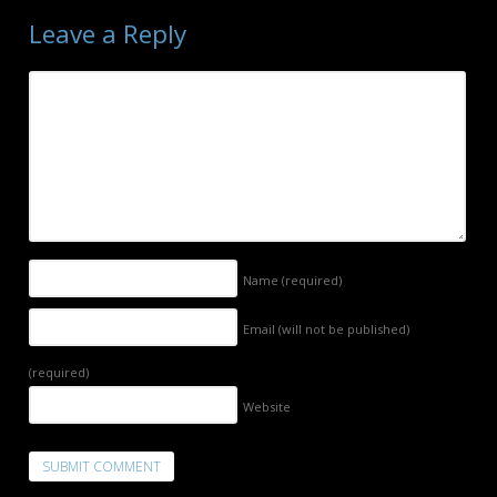
Leave a Reply
Name
(required)
Email (will not be published)
(required)
Website