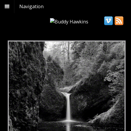
Navigation