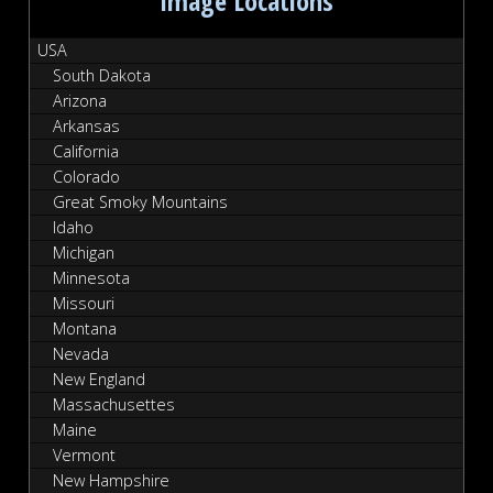
Image Locations
USA
South Dakota
Arizona
Arkansas
California
Colorado
Great Smoky Mountains
Idaho
Michigan
Minnesota
Missouri
Montana
Nevada
New England
Massachusettes
Maine
Vermont
New Hampshire