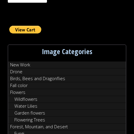
Image Categories
New Work
Drone
Birds, Bees and Dragonflies
Fall color
Flowers
Wildflowers
Water Lilies
Garden flowers
Flowering Trees
Forest, Mountain, and Desert
Fungi