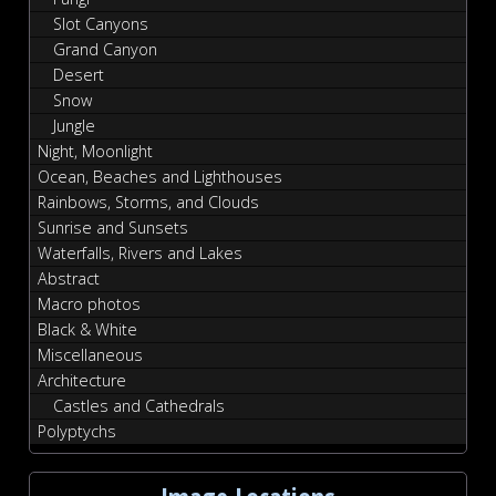
Slot Canyons
Grand Canyon
Desert
Snow
Jungle
Night, Moonlight
Ocean, Beaches and Lighthouses
Rainbows, Storms, and Clouds
Sunrise and Sunsets
Waterfalls, Rivers and Lakes
Abstract
Macro photos
Black & White
Miscellaneous
Architecture
Castles and Cathedrals
Polyptychs