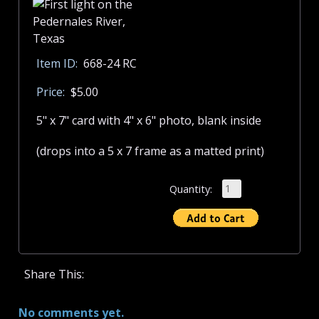
Item ID:
668-24 RC
Price:
$5.00
5" x 7" card with 4" x 6" photo, blank inside
(drops into a 5 x 7 frame as a matted print)
Quantity:
Share This:
No comments yet.