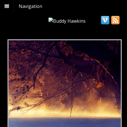
Navigation