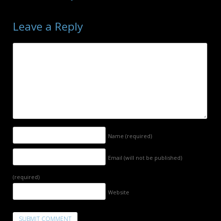
Leave a Reply
Name
(required)
Email (will not be published)
(required)
Website