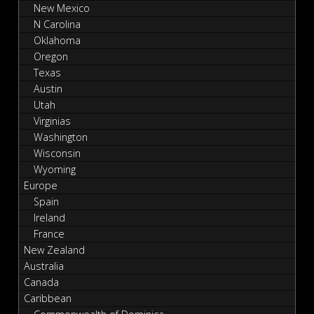
New Mexico
N Carolina
Oklahoma
Oregon
Texas
Austin
Utah
Virginias
Washington
Wisconsin
Wyoming
Europe
Spain
Ireland
France
New Zealand
Australia
Canada
Caribbean