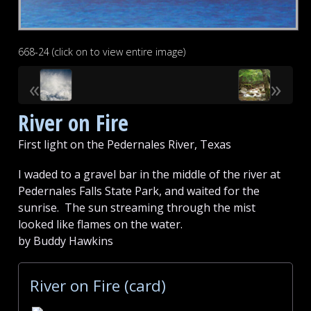
668-24 (click on to view entire image)
«
»
River on Fire
First light on the Pedernales River, Texas
I waded to a gravel bar in the middle of the river at
Pedernales Falls State Park, and waited for the
sunrise. The sun streaming through the mist
looked like flames on the water.
by Buddy Hawkins
River on Fire (card)