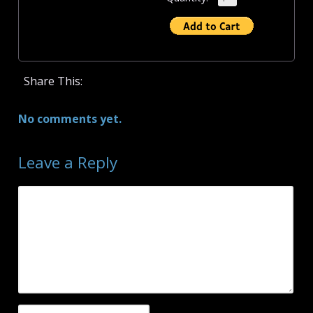
Share This:
No comments yet.
Leave a Reply