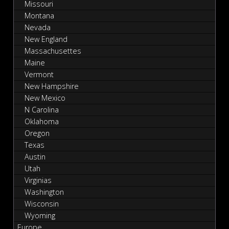
Missouri
Montana
Nevada
New England
Massachusettes
Maine
Vermont
New Hampshire
New Mexico
N Carolina
Oklahoma
Oregon
Texas
Austin
Utah
Virginias
Washington
Wisconsin
Wyoming
Europe