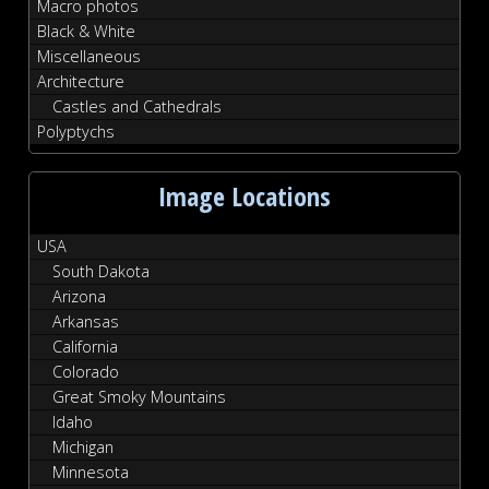
Macro photos
Black & White
Miscellaneous
Architecture
Castles and Cathedrals
Polyptychs
Image Locations
USA
South Dakota
Arizona
Arkansas
California
Colorado
Great Smoky Mountains
Idaho
Michigan
Minnesota