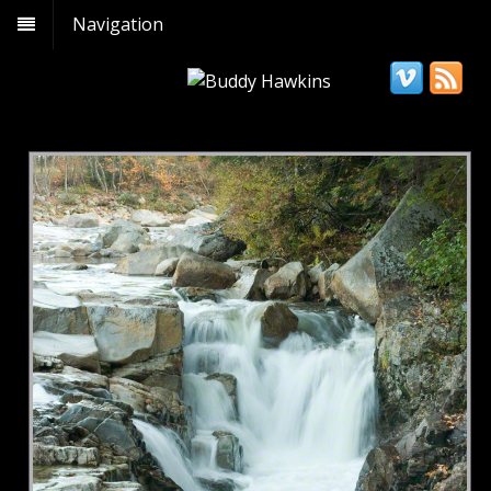
Navigation