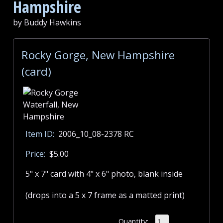
Hampshire
by Buddy Hawkins
Rocky Gorge, New Hampshire
(card)
Item ID:
2006_10_08-2378 RC
Price:
$5.00
5" x 7" card with 4" x 6" photo, blank inside
(drops into a 5 x 7 frame as a matted print)
Quantity: