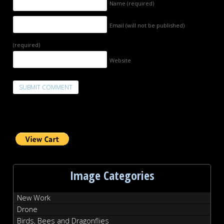
Name
(required)
Email (will not be published)
(required)
Website
Image Categories
New Work
Drone
Birds, Bees and Dragonflies