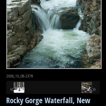
2006_10_08-2378
«
»
Rocky Gorge Waterfall, New