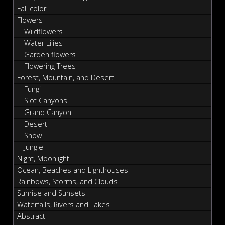
Fall color
Flowers
Wildflowers
Water Lilies
Garden flowers
Flowering Trees
Forest, Mountain, and Desert
Fungi
Slot Canyons
Grand Canyon
Desert
Snow
Jungle
Night, Moonlight
Ocean, Beaches and Lighthouses
Rainbows, Storms, and Clouds
Sunrise and Sunsets
Waterfalls, Rivers and Lakes
Abstract