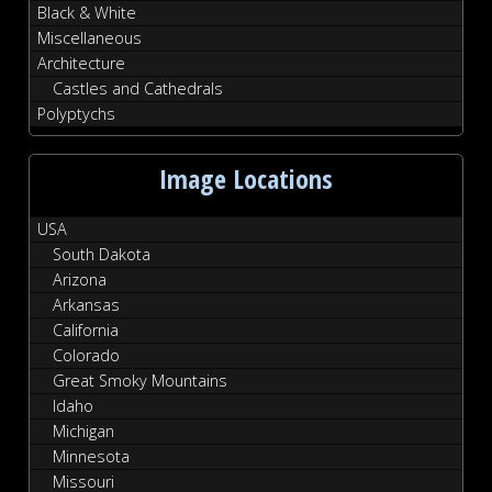
Black & White
Miscellaneous
Architecture
Castles and Cathedrals
Polyptychs
Image Locations
USA
South Dakota
Arizona
Arkansas
California
Colorado
Great Smoky Mountains
Idaho
Michigan
Minnesota
Missouri