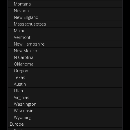
Montana
Nevada
New England
Massachusettes
Maine
Vermont
New Hampshire
New Mexico
N Carolina
Oklahoma
Oregon
Texas
Austin
Utah
Virginias
Washington
Wisconsin
Wyoming
Europe