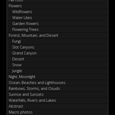
Flowers
Wildflowers
Water Lilies
Garden flowers
Flowering Trees
Forest, Mountain, and Desert
Fungi
Slot Canyons
Grand Canyon
Desert
Snow
Jungle
Night, Moonlight
Ocean, Beaches and Lighthouses
Rainbows, Storms, and Clouds
Sunrise and Sunsets
Waterfalls, Rivers and Lakes
Abstract
Macro photos