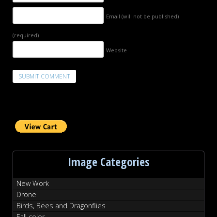
Email (will not be published)
(required)
Website
Image Categories
New Work
Drone
Birds, Bees and Dragonflies
Fall color