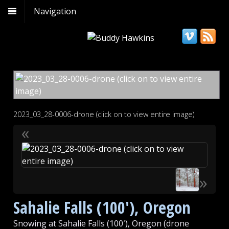
Navigation
2023_03_28-0006-drone (click on to view entire image)
«
»
Sahalie Falls (100′), Oregon
Snowing at Sahalie Falls (100′), Oregon (drone