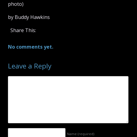
photo)
by Buddy Hawkins
Share This:
No comments yet.
Leave a Reply
Name
(required)