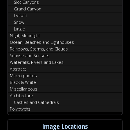
Slot Canyons
Grand Canyon
Desert
Snow
Jungle
Night, Moonlight
Ocean, Beaches and Lighthouses
Rainbows, Storms, and Clouds
Sunrise and Sunsets
Waterfalls, Rivers and Lakes
Abstract
Macro photos
Black & White
Miscellaneous
Architecture
Castles and Cathedrals
Polyptychs
Image Locations