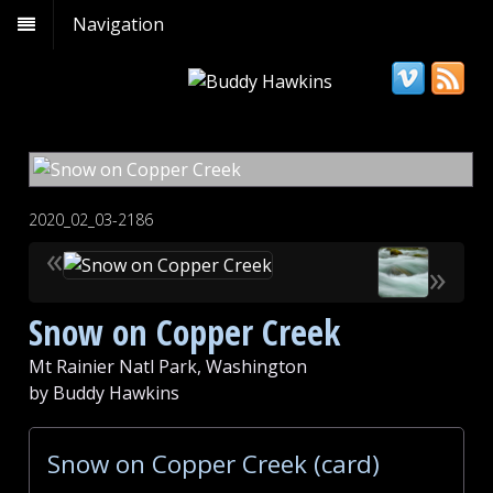
Navigation
2020_02_03-2186
«
»
Snow on Copper Creek
Mt Rainier Natl Park, Washington
by Buddy Hawkins
Snow on Copper Creek (card)