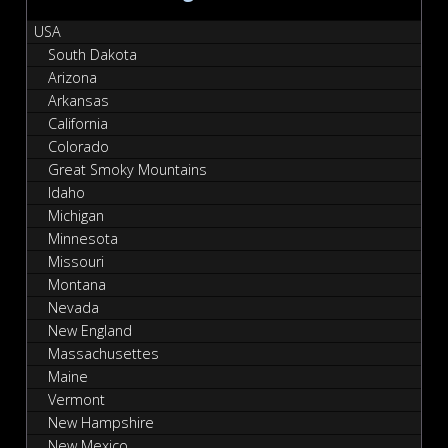
USA
South Dakota
Arizona
Arkansas
California
Colorado
Great Smoky Mountains
Idaho
Michigan
Minnesota
Missouri
Montana
Nevada
New England
Massachusettes
Maine
Vermont
New Hampshire
New Mexico