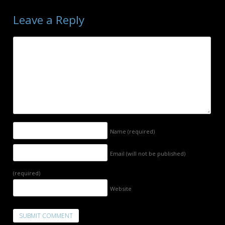
Leave a Reply
Name
(required)
Email (will not be published)
(required)
Website