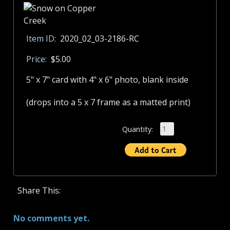
Item ID:
2020_02_03-2186-RC
Price:
$5.00
5" x 7" card with 4" x 6" photo, blank inside
(drops into a 5 x 7 frame as a matted print)
Quantity:
Share This:
No comments yet.