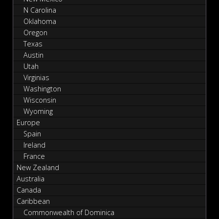
N Carolina
Oklahoma
Oregon
Texas
Austin
Utah
Virginias
Washington
Wisconsin
Wyoming
Europe
Spain
Ireland
France
New Zealand
Australia
Canada
Caribbean
Commonwealth of Dominica