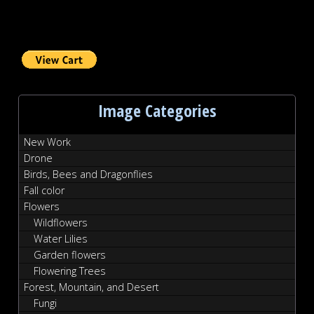
Image Categories
New Work
Drone
Birds, Bees and Dragonflies
Fall color
Flowers
Wildflowers
Water Lilies
Garden flowers
Flowering Trees
Forest, Mountain, and Desert
Fungi