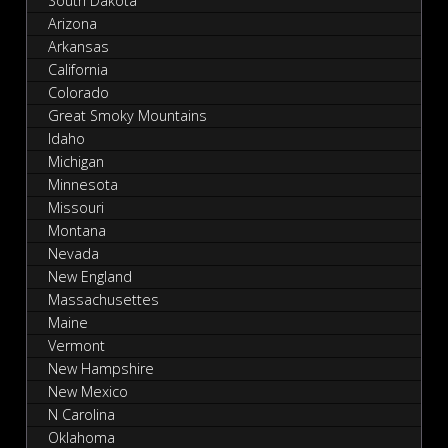
South Dakota
Arizona
Arkansas
California
Colorado
Great Smoky Mountains
Idaho
Michigan
Minnesota
Missouri
Montana
Nevada
New England
Massachusettes
Maine
Vermont
New Hampshire
New Mexico
N Carolina
Oklahoma