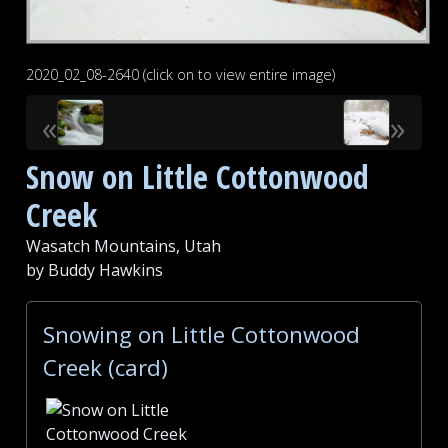
2020_02_08-2640 (click on to view entire image)
«
»
Snow on Little Cottonwood
Creek
Wasatch Mountains, Utah
by Buddy Hawkins
Snowing on Little Cottonwood
Creek (card)