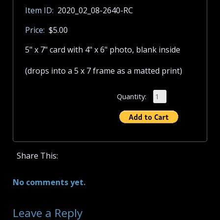
Item ID:
2020_02_08-2640-RC
Price:
$5.00
5" x 7" card with 4" x 6" photo, blank inside
(drops into a 5 x 7 frame as a matted print)
Quantity:
Share This:
No comments yet.
Leave a Reply