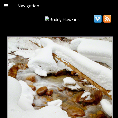
Navigation