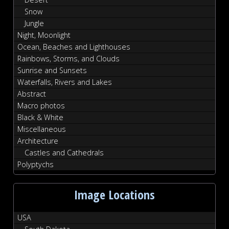
Snow
Jungle
Night, Moonlight
Ocean, Beaches and Lighthouses
Rainbows, Storms, and Clouds
Sunrise and Sunsets
Waterfalls, Rivers and Lakes
Abstract
Macro photos
Black & White
Miscellaneous
Architecture
Castles and Cathedrals
Polyptychs
Image Locations
USA