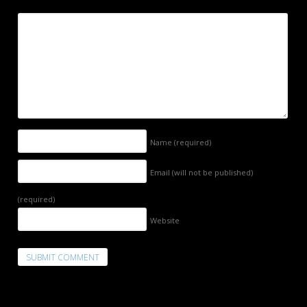
Name
(required)
Email (will not be published)
(required)
Website