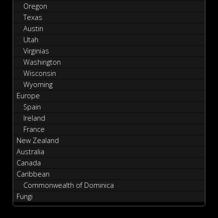
Oregon
Texas
Austin
Utah
Virginias
Washington
Wisconsin
Wyoming
Europe
Spain
Ireland
France
New Zealand
Australia
Canada
Caribbean
Commonwealth of Dominica
Fungi