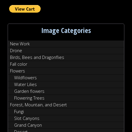
Image Categories
New Work
Drone
Birds, Bees and Dragonflies
Fall color
Flowers
Wildflowers
Water Lilies
Garden flowers
Flowering Trees
Forest, Mountain, and Desert
Fungi
Slot Canyons
Grand Canyon
Desert