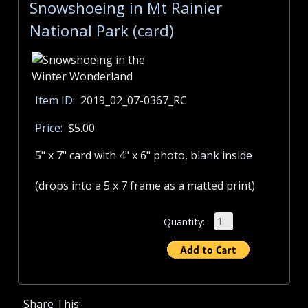
Snowshoeing in Mt Rainier
National Park (card)
Item ID:
2019_02_07-0367_RC
Price:
$5.00
5" x 7" card with 4" x 6" photo, blank inside
(drops into a 5 x 7 frame as a matted print)
Quantity:
Share This: