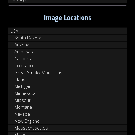
Image Locations
USA
South Dakota
Arizona
Arkansas
California
Colorado
Great Smoky Mountains
Idaho
Michigan
Minnesota
Missouri
Montana
Nevada
New England
Massachusettes
Maine