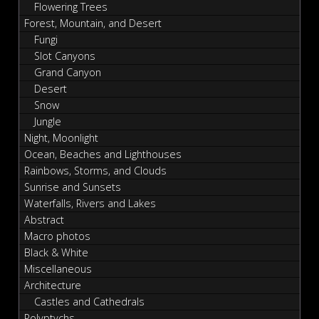
Flowering Trees
Forest, Mountain, and Desert
Fungi
Slot Canyons
Grand Canyon
Desert
Snow
Jungle
Night, Moonlight
Ocean, Beaches and Lighthouses
Rainbows, Storms, and Clouds
Sunrise and Sunsets
Waterfalls, Rivers and Lakes
Abstract
Macro photos
Black & White
Miscellaneous
Architecture
Castles and Cathedrals
Polyptychs