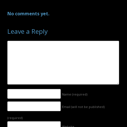
No comments yet.
Leave a Reply
Name
(required)
Email (will not be published)
(required)
Website