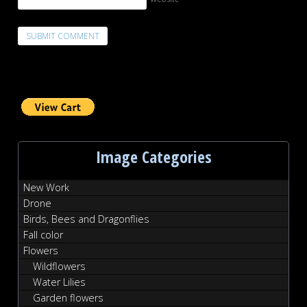
Image Categories
New Work
Drone
Birds, Bees and Dragonflies
Fall color
Flowers
Wildflowers
Water Lilies
Garden flowers