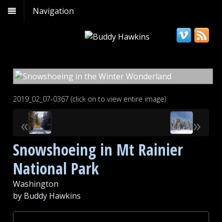
Navigation
2019_02_07-0367 (click on to view entire image)
«
»
Snowshoeing in Mt Rainier
National Park
Washington
by Buddy Hawkins