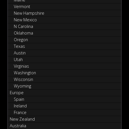
Vermont
New Hampshire
New Mexico
N Carolina
Oklahoma
Oregon
Texas
Austin
Utah
Virginias
Washington
Wisconsin
Wyoming
Europe
Spain
Ireland
France
New Zealand
Australia