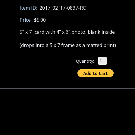
Item ID:
2017_02_17-0837-RC
Price:
$5.00
5" x 7" card with 4" x 6" photo, blank inside
(drops into a 5 x 7 frame as a matted print)
Quantity: