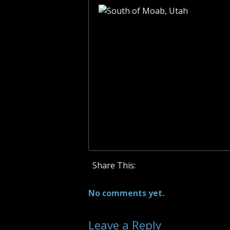
Share This:
No comments yet.
Leave a Reply