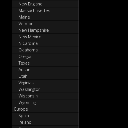
New England
Massachusettes
Maine
Vermont
New Hampshire
New Mexico
N Carolina
Oklahoma
Oregon
Texas
Austin
Utah
Virginias
Washington
Wisconsin
Wyoming
Europe
Spain
Ireland