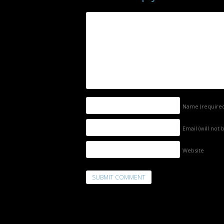
Name
(require
Email (will not
Website