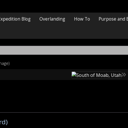
Expedition Blog
Overlanding
How To
Purpose and 
image)
»
rd)