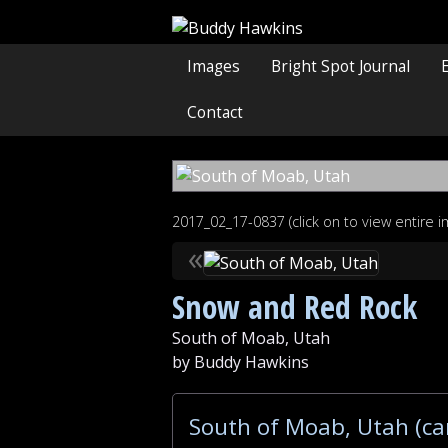
Images
Bright Spot Journal
Contact
2017_02_17-0837 (click on to view entire 
«
Snow and Red Rock
South of Moab, Utah
by Buddy Hawkins
South of Moab, Utah (ca