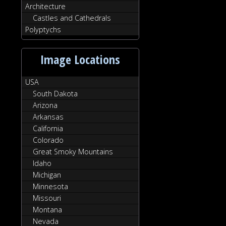
Architecture
Castles and Cathedrals
Polyptychs
Image Locations
USA
South Dakota
Arizona
Arkansas
California
Colorado
Great Smoky Mountains
Idaho
Michigan
Minnesota
Missouri
Montana
Nevada