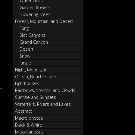
Water Lilies
Garden flowers
Flowering Trees
Forest, Mountain, and Desert
Fungi
Slot Canyons
Grand Canyon
Desert
Snow
Jungle
Night, Moonlight
Ocean, Beaches and
Lighthouses
Rainbows, Storms, and Clouds
Sunrise and Sunsets
Waterfalls, Rivers and Lakes
Abstract
Macro photos
Black & White
Miscellaneous