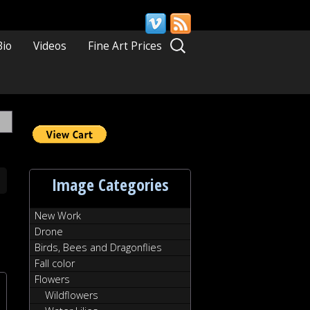
Search
Bio
Videos
Fine Art Prices
for:
Image Categories
New Work
Drone
Birds, Bees and Dragonflies
Fall color
Flowers
Wildflowers