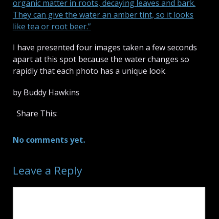
organic matter in roots, decaying leaves and bark.
They can give the water an amber tint, so it looks
like tea or root beer.”
I have presented four images taken a few seconds
apart at this spot because the water changes so
rapidly that each photo has a unique look.
by Buddy Hawkins
Share This:
No comments yet.
Leave a Reply