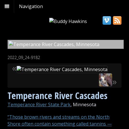
Navigation
2022_09_24-9182
«
»
Temperance River Cascades
Temperance River State Park
, Minnesota
“Those brown rivers and streams on the North
Shore often contain something called tannins —