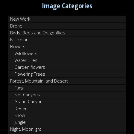
Image Categories
New Work
Drone
Birds, Bees and Dragonflies
Fall color
Flowers
Wildflowers
Water Lilies
Garden flowers
Flowering Trees
Forest, Mountain, and Desert
Fungi
Slot Canyons
Grand Canyon
Desert
Snow
Jungle
Night, Moonlight