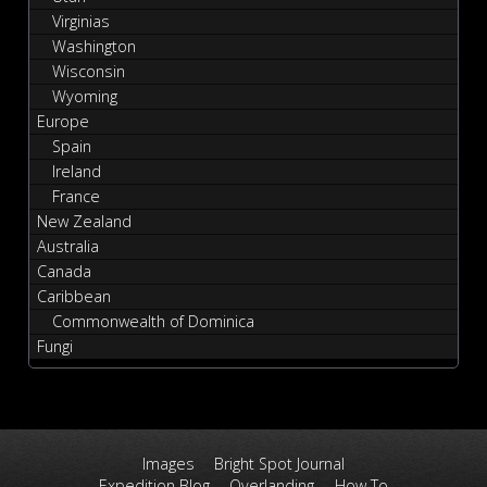
Virginias
Washington
Wisconsin
Wyoming
Europe
Spain
Ireland
France
New Zealand
Australia
Canada
Caribbean
Commonwealth of Dominica
Fungi
Images
Bright Spot Journal
Expedition Blog
Overlanding
How To