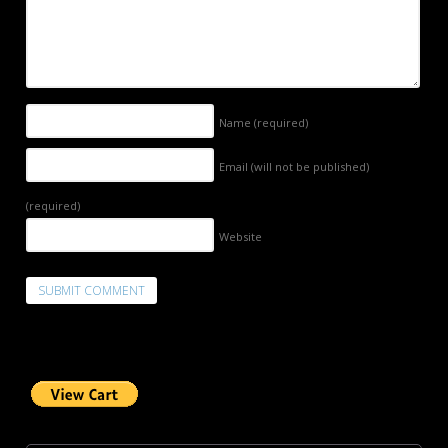
Name
(required)
Email (will not be published)
(required)
Website