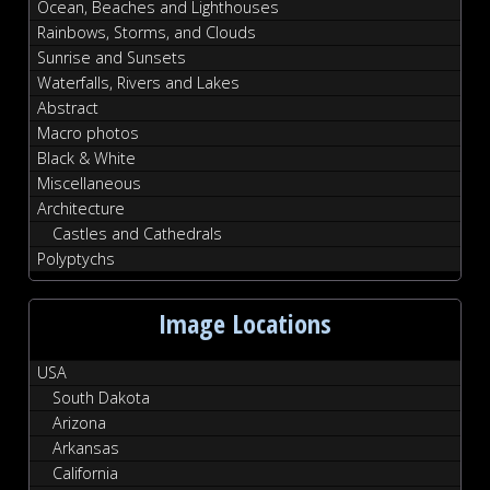
Ocean, Beaches and Lighthouses
Rainbows, Storms, and Clouds
Sunrise and Sunsets
Waterfalls, Rivers and Lakes
Abstract
Macro photos
Black & White
Miscellaneous
Architecture
Castles and Cathedrals
Polyptychs
Image Locations
USA
South Dakota
Arizona
Arkansas
California