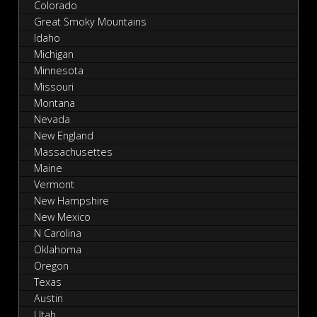
Colorado
Great Smoky Mountains
Idaho
Michigan
Minnesota
Missouri
Montana
Nevada
New England
Massachusettes
Maine
Vermont
New Hampshire
New Mexico
N Carolina
Oklahoma
Oregon
Texas
Austin
Utah