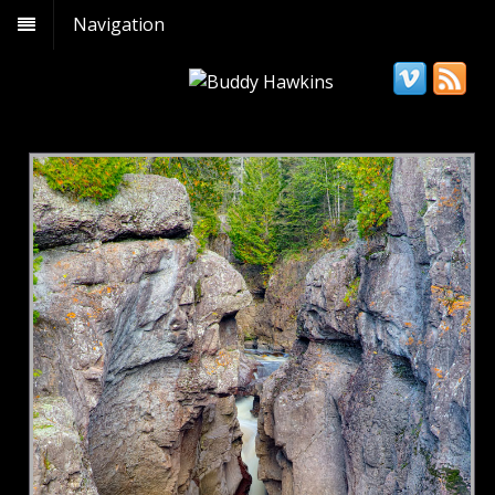
Navigation