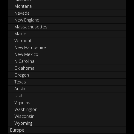
Montana
Nevada
New England
Massachusettes
Maine
Vermont
New Hampshire
New Mexico
N Carolina
Oklahoma
Oregon
Texas
Austin
Utah
Virginias
Washington
Wisconsin
Wyoming
Europe