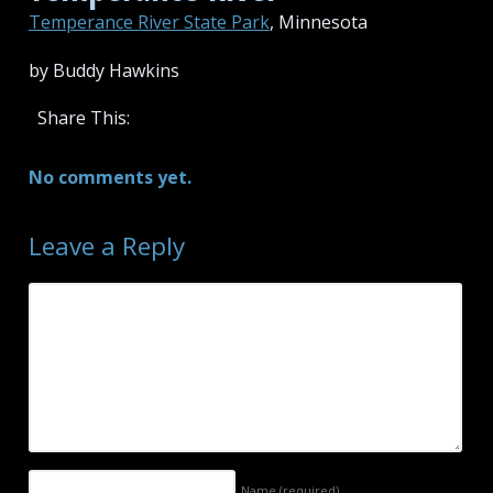
Temperance River State Park
, Minnesota
by Buddy Hawkins
Share This:
No comments yet.
Leave a Reply
Name
(required)