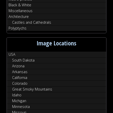
Black & White
Miscellaneous
Architecture
Castles and Cathedrals
Polyptychs
Image Locations
USA
South Dakota
Arizona
Arkansas
California
Colorado
Great Smoky Mountains
Idaho
Michigan
Minnesota
Missouri