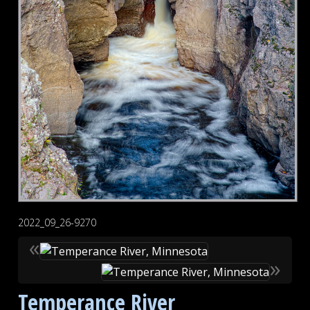
2022_09_26-9270
«
»
Temperance River