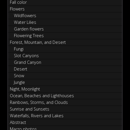
Fall color
Flowers
Wildflowers
Water Lilies
Garden flowers
Flowering Trees
Forest, Mountain, and Desert
Fungi
Slot Canyons
Grand Canyon
Desert
Snow
Jungle
Night, Moonlight
Ocean, Beaches and Lighthouses
Rainbows, Storms, and Clouds
Sunrise and Sunsets
Waterfalls, Rivers and Lakes
Abstract
Macro photos