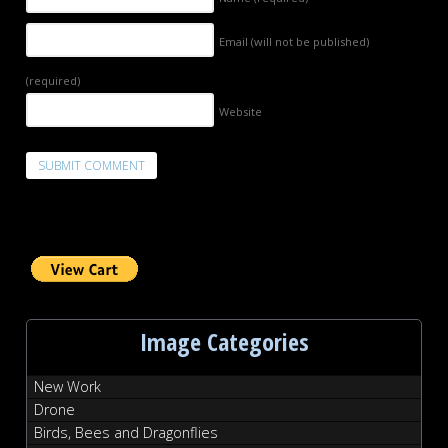
Email (will not be published)
(required)
Website
Image Categories
New Work
Drone
Birds, Bees and Dragonflies