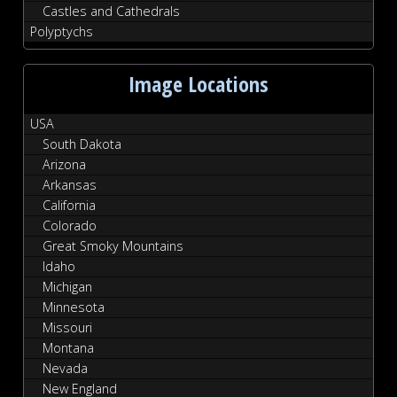
Castles and Cathedrals
Polyptychs
Image Locations
USA
South Dakota
Arizona
Arkansas
California
Colorado
Great Smoky Mountains
Idaho
Michigan
Minnesota
Missouri
Montana
Nevada
New England