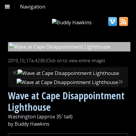
Navigation
2019_10_17a-4238 (Click on to view entire image)
«
»
Wave at Cape Disappointment
Lighthouse
Washington (approx 35′ tall)
by Buddy Hawkins