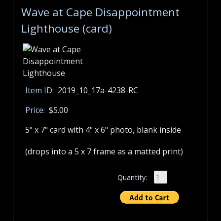
Wave at Cape Disappointment
Lighthouse (card)
Item ID:
2019_10_17a-4238-RC
Price:
$5.00
5" x 7" card with 4" x 6" photo, blank inside
(drops into a 5 x 7 frame as a matted print)
Quantity: