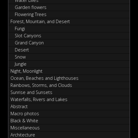
Water Lilies
Garden flowers
Flowering Trees
Forest, Mountain, and Desert
Fungi
Slot Canyons
Grand Canyon
Desert
Snow
Jungle
Night, Moonlight
Ocean, Beaches and Lighthouses
Rainbows, Storms, and Clouds
Sunrise and Sunsets
Waterfalls, Rivers and Lakes
Abstract
Macro photos
Black & White
Miscellaneous
Architecture