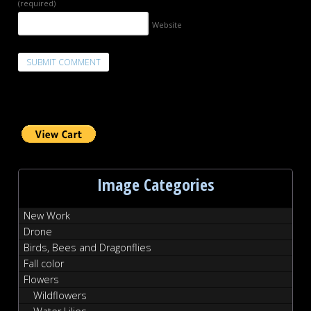
(required)
Website
Image Categories
New Work
Drone
Birds, Bees and Dragonflies
Fall color
Flowers
Wildflowers