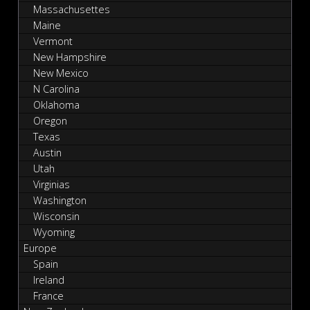
Massachusettes
Maine
Vermont
New Hampshire
New Mexico
N Carolina
Oklahoma
Oregon
Texas
Austin
Utah
Virginias
Washington
Wisconsin
Wyoming
Europe
Spain
Ireland
France