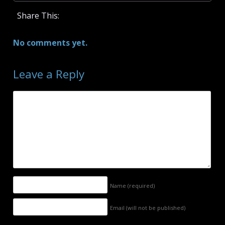
Share This:
No comments yet.
Leave a Reply
Name
(required)
Email (will not be published)