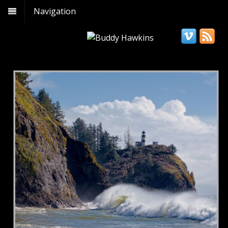
Navigation