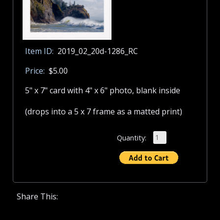
Item ID:
2019_02_20d-1286_RC
Price:
$5.00
5" x 7" card with 4" x 6" photo, blank inside
(drops into a 5 x 7 frame as a matted print)
Quantity:
Share This: