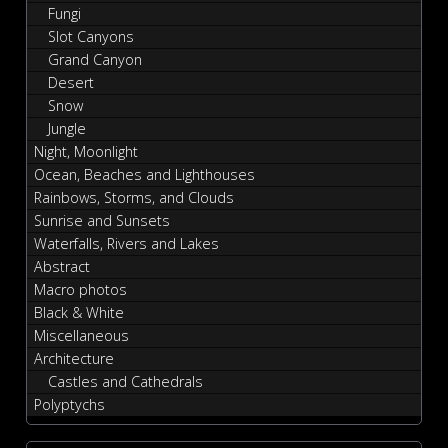
Fungi
Slot Canyons
Grand Canyon
Desert
Snow
Jungle
Night, Moonlight
Ocean, Beaches and Lighthouses
Rainbows, Storms, and Clouds
Sunrise and Sunsets
Waterfalls, Rivers and Lakes
Abstract
Macro photos
Black & White
Miscellaneous
Architecture
Castles and Cathedrals
Polyptychs