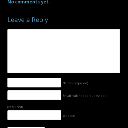
No comments yet.
Leave a Reply
Name
(required)
Email (will not be published)
(required)
Website