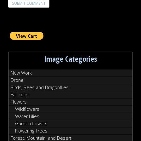
Image Categories
New Work
Drone
Birds, Bees and Dragonflies
Fall color
Flowers
Wildflowers
Water Lilies
Garden flowers
Flowering Trees
Forest, Mountain, and Desert