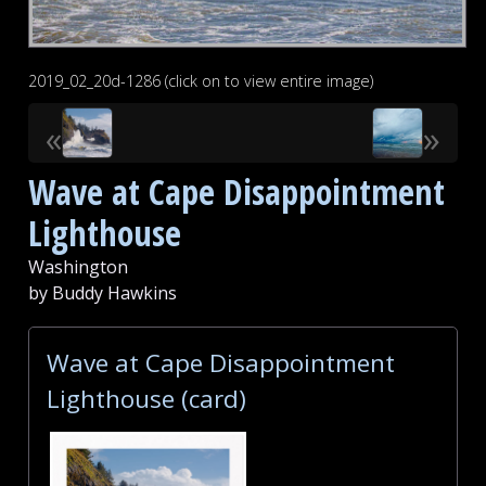
2019_02_20d-1286 (click on to view entire image)
«
»
Wave at Cape Disappointment
Lighthouse
Washington
by Buddy Hawkins
Wave at Cape Disappointment
Lighthouse (card)