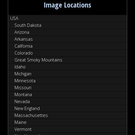
Image Locations
USA
South Dakota
Arizona
Arkansas
California
Colorado
Great Smoky Mountains
Idaho
Michigan
Minnesota
Missouri
Montana
Nevada
New England
Massachusettes
Maine
Vermont