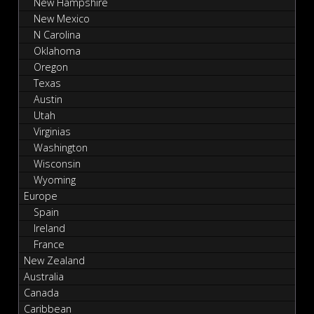
New Hampshire
New Mexico
N Carolina
Oklahoma
Oregon
Texas
Austin
Utah
Virginias
Washington
Wisconsin
Wyoming
Europe
Spain
Ireland
France
New Zealand
Australia
Canada
Caribbean