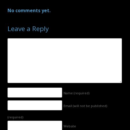
No comments yet.
Leave a Reply
Name
(required)
Email (will not be published)
(required)
Website