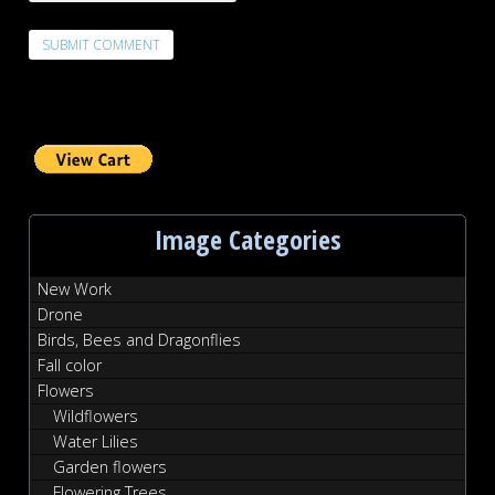
Image Categories
New Work
Drone
Birds, Bees and Dragonflies
Fall color
Flowers
Wildflowers
Water Lilies
Garden flowers
Flowering Trees