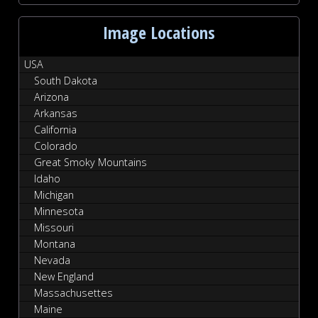
Image Locations
USA
South Dakota
Arizona
Arkansas
California
Colorado
Great Smoky Mountains
Idaho
Michigan
Minnesota
Missouri
Montana
Nevada
New England
Massachusettes
Maine