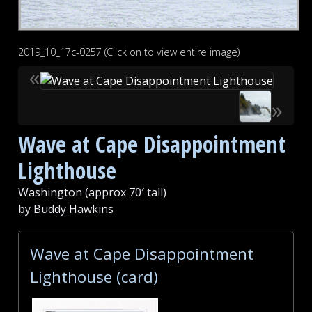
2019_10_17c-0257 (Click on to view entire image)
«
»
Wave at Cape Disappointment
Lighthouse
Washington (approx 70′ tall)
by Buddy Hawkins
Wave at Cape Disappointment
Lighthouse (card)