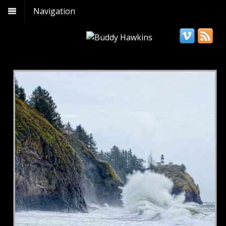
Navigation