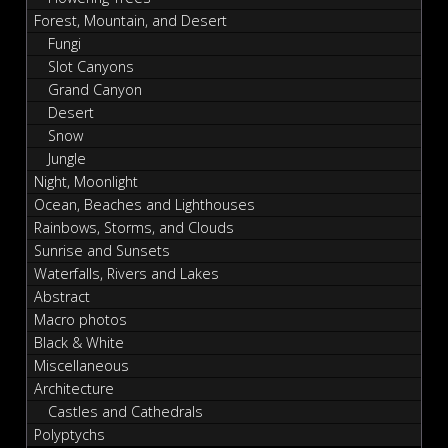
Forest, Mountain, and Desert
Fungi
Slot Canyons
Grand Canyon
Desert
Snow
Jungle
Night, Moonlight
Ocean, Beaches and Lighthouses
Rainbows, Storms, and Clouds
Sunrise and Sunsets
Waterfalls, Rivers and Lakes
Abstract
Macro photos
Black & White
Miscellaneous
Architecture
Castles and Cathedrals
Polyptychs