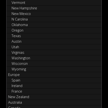
Vermont
New Hampshire
New Mexico
N Carolina
Oklahoma
Oregon
Texas
Austin
Utah
Virginias
Washington
Wisconsin
Wyoming
Europe
Spain
Ireland
France
New Zealand
Australia
Canada