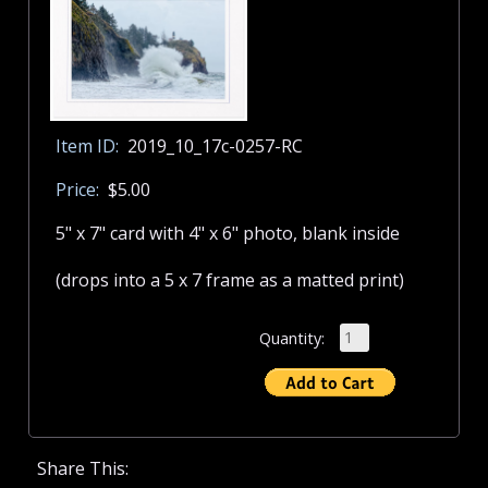
Item ID:
2019_10_17c-0257-RC
Price:
$5.00
5" x 7" card with 4" x 6" photo, blank inside
(drops into a 5 x 7 frame as a matted print)
Quantity:
Share This: