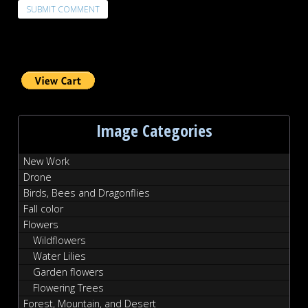
Image Categories
New Work
Drone
Birds, Bees and Dragonflies
Fall color
Flowers
Wildflowers
Water Lilies
Garden flowers
Flowering Trees
Forest, Mountain, and Desert