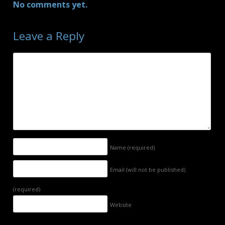
No comments yet.
Leave a Reply
Name
(required)
Email (will not be published)
(required)
Website