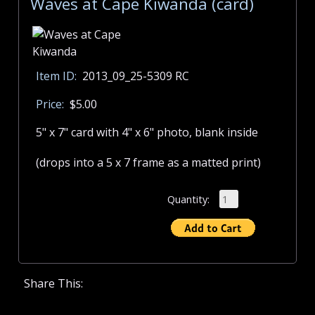
Waves at Cape Kiwanda (card)
Item ID:
2013_09_25-5309 RC
Price:
$5.00
5" x 7" card with 4" x 6" photo, blank inside
(drops into a 5 x 7 frame as a matted print)
Quantity:
Share This: