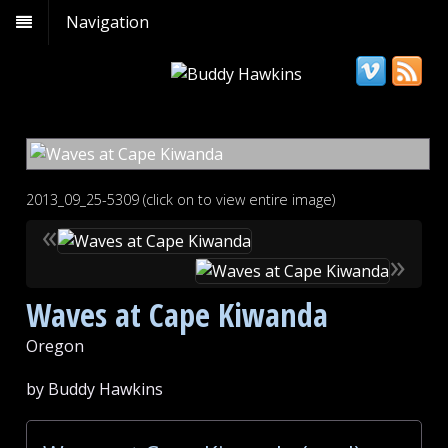
Navigation
2013_09_25-5309 (click on to view entire image)
«
»
Waves at Cape Kiwanda
Oregon
by Buddy Hawkins