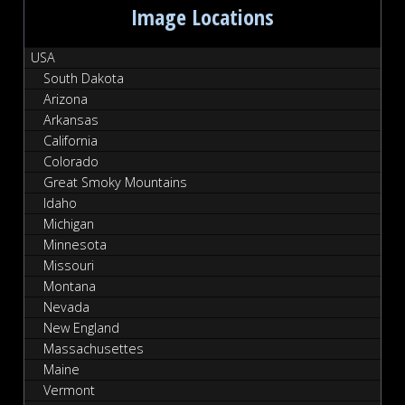
Image Locations
USA
South Dakota
Arizona
Arkansas
California
Colorado
Great Smoky Mountains
Idaho
Michigan
Minnesota
Missouri
Montana
Nevada
New England
Massachusettes
Maine
Vermont