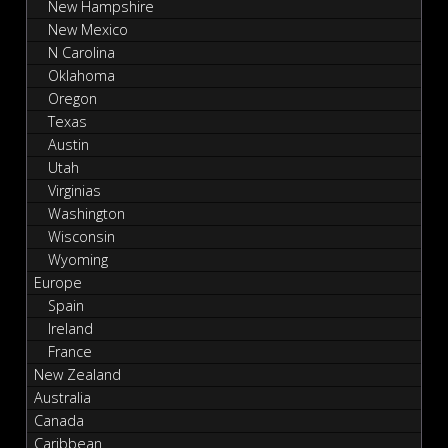
New Hampshire
New Mexico
N Carolina
Oklahoma
Oregon
Texas
Austin
Utah
Virginias
Washington
Wisconsin
Wyoming
Europe
Spain
Ireland
France
New Zealand
Australia
Canada
Caribbean