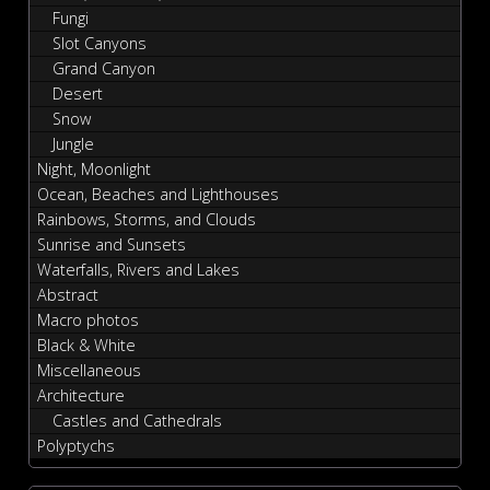
Fungi
Slot Canyons
Grand Canyon
Desert
Snow
Jungle
Night, Moonlight
Ocean, Beaches and Lighthouses
Rainbows, Storms, and Clouds
Sunrise and Sunsets
Waterfalls, Rivers and Lakes
Abstract
Macro photos
Black & White
Miscellaneous
Architecture
Castles and Cathedrals
Polyptychs