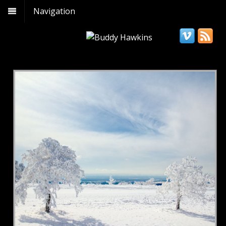
Navigation