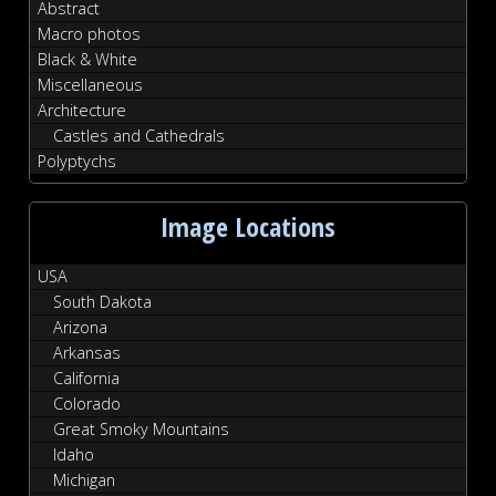
Abstract
Macro photos
Black & White
Miscellaneous
Architecture
Castles and Cathedrals
Polyptychs
Image Locations
USA
South Dakota
Arizona
Arkansas
California
Colorado
Great Smoky Mountains
Idaho
Michigan