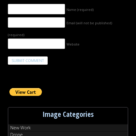
Name
(required)
Email (will not be published)
(required)
Website
Image Categories
New Work
Drone