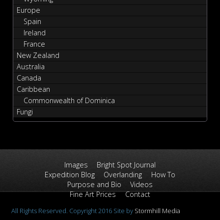
Europe
Spain
Ireland
France
New Zealand
Australia
Canada
Caribbean
Commonwealth of Dominica
Fungi
Images
Bright Spot Journal
Expedition Blog
Overlanding
How To
Purpose and Bio
Videos
Fine Art Prices
Contact
All Rights Reserved. Copyright 2016 Site by
Stormhill Media