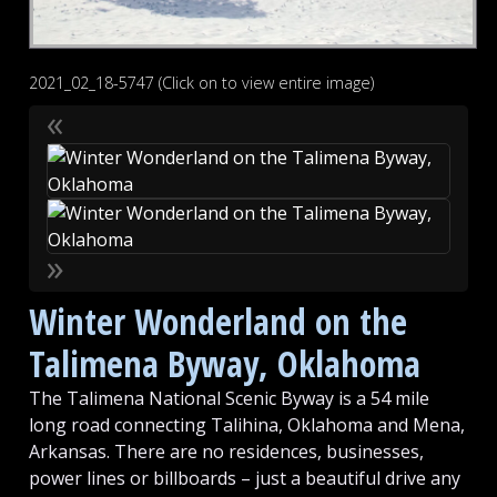
2021_02_18-5747 (Click on to view entire image)
«
»
Winter Wonderland on the
Talimena Byway, Oklahoma
The Talimena National Scenic Byway is a 54 mile
long road connecting Talihina, Oklahoma and Mena,
Arkansas. There are no residences, businesses,
power lines or billboards – just a beautiful drive any