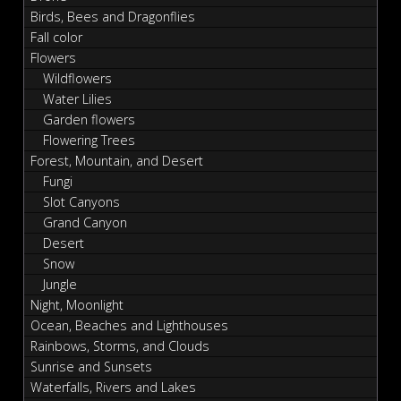
Birds, Bees and Dragonflies
Fall color
Flowers
Wildflowers
Water Lilies
Garden flowers
Flowering Trees
Forest, Mountain, and Desert
Fungi
Slot Canyons
Grand Canyon
Desert
Snow
Jungle
Night, Moonlight
Ocean, Beaches and Lighthouses
Rainbows, Storms, and Clouds
Sunrise and Sunsets
Waterfalls, Rivers and Lakes