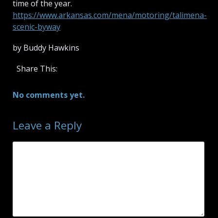
time of the year.
https://www.arkansas.com/mena/motoring/talimena-
scenic-byway
by Buddy Hawkins
Share This:
No comments yet.
Leave a Reply