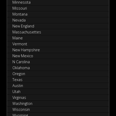
Minnesota
Missouri
Montana
Nevada
New England
Massachusettes
Maine
Vermont
New Hampshire
New Mexico
N Carolina
Oklahoma
Oregon
Texas
Austin
Utah
Virginias
Washington
Wisconsin
Wyoming