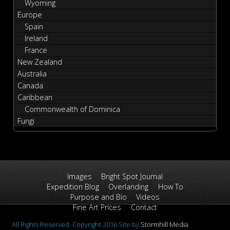
Wyoming
Europe
Spain
Ireland
France
New Zealand
Australia
Canada
Caribbean
Commonwealth of Dominica
Fungi
Images
Bright Spot Journal
Expedition Blog
Overlanding
How To
Purpose and Bio
Videos
Fine Art Prices
Contact
All Rights Reserved. Copyright 2016 Site by
Stormhill Media