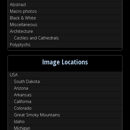
Abstract
Macro photos
Black & White
Miscellaneous
Architecture
Castles and Cathedrals
Polyptychs
Image Locations
USA
South Dakota
Arizona
Arkansas
California
Colorado
Great Smoky Mountains
Idaho
Michigan