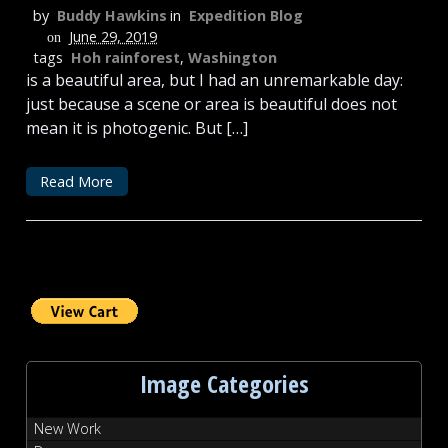
by
Buddy Hawkins
in
Expedition Blog
June 29, 2019
on
tags
Hoh rainforest
,
Washington
is a beautiful area, but I had an unremarkable day:
just because a scene or area is beautiful does not
mean it is photogenic. But […]
Read More
Image Categories
New Work