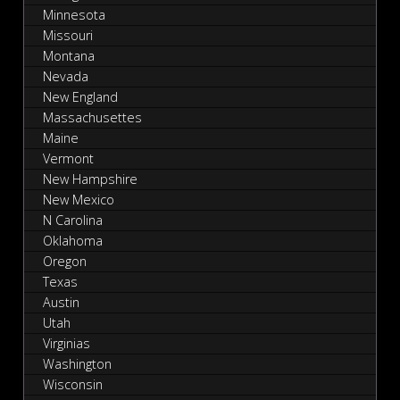
Minnesota
Missouri
Montana
Nevada
New England
Massachusettes
Maine
Vermont
New Hampshire
New Mexico
N Carolina
Oklahoma
Oregon
Texas
Austin
Utah
Virginias
Washington
Wisconsin