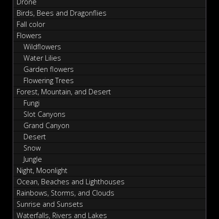
Drone
Birds, Bees and Dragonflies
Fall color
Flowers
Wildflowers
Water Lilies
Garden flowers
Flowering Trees
Forest, Mountain, and Desert
Fungi
Slot Canyons
Grand Canyon
Desert
Snow
Jungle
Night, Moonlight
Ocean, Beaches and Lighthouses
Rainbows, Storms, and Clouds
Sunrise and Sunsets
Waterfalls, Rivers and Lakes