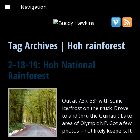
Navigation
Tag Archives | Hoh rainforest
2-18-19: Hoh National
Rainforest
Out at 7:37; 33° with some
ice/frost on the truck. Drove
to and thru the Quinault Lake
area of Olympic NP. Got a few
photos – not likely keepers. It