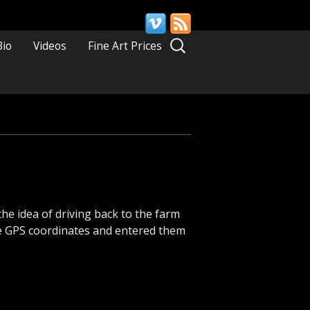
Search
Bio
Videos
Fine Art Prices
for:
the idea of driving back to the farm
the GPS coordinates and entered them