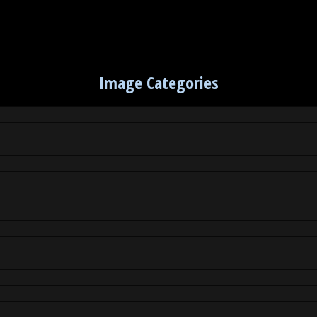
Image Categories