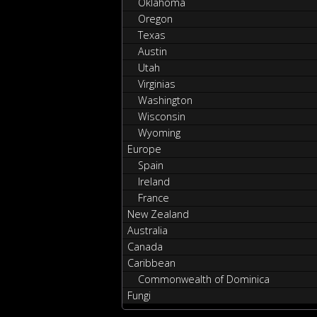
Oklahoma
Oregon
Texas
Austin
Utah
Virginias
Washington
Wisconsin
Wyoming
Europe
Spain
Ireland
France
New Zealand
Australia
Canada
Caribbean
Commonwealth of Dominica
Fungi