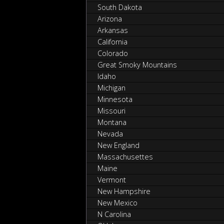
South Dakota
Arizona
Arkansas
California
Colorado
Great Smoky Mountains
Idaho
Michigan
Minnesota
Missouri
Montana
Nevada
New England
Massachusettes
Maine
Vermont
New Hampshire
New Mexico
N Carolina