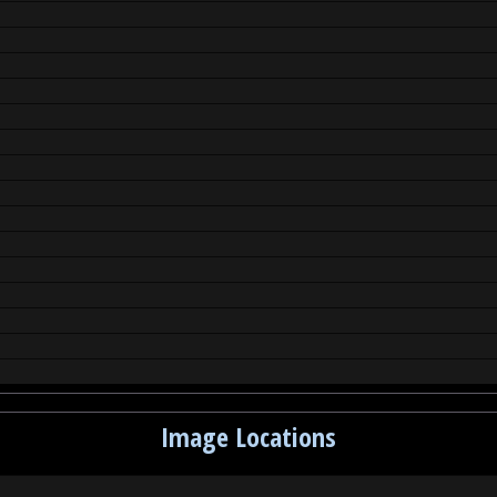
Image Locations