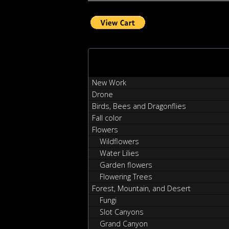
New Work
Drone
Birds, Bees and Dragonflies
Fall color
Flowers
Wildflowers
Water Lilies
Garden flowers
Flowering Trees
Forest, Mountain, and Desert
Fungi
Slot Canyons
Grand Canyon