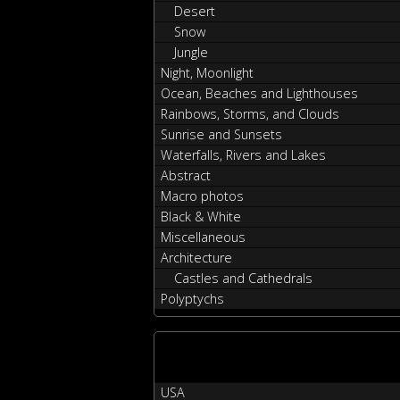
Desert
Snow
Jungle
Night, Moonlight
Ocean, Beaches and Lighthouses
Rainbows, Storms, and Clouds
Sunrise and Sunsets
Waterfalls, Rivers and Lakes
Abstract
Macro photos
Black & White
Miscellaneous
Architecture
Castles and Cathedrals
Polyptychs
USA