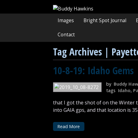
Images
Bright Spot Journal
Contact
Tag Archives | Payett
10-8-19: Idaho Gems
by
Buddy Haw
tags
Idaho
,
Pa
that I got the shot of on the Winter
into GAIA gps, and that location is 3
Read More