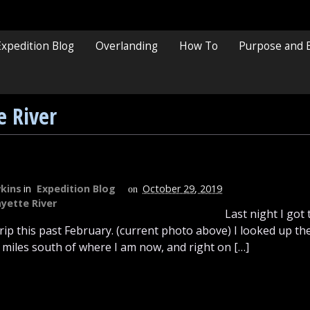
Expedition Blog
Overlanding
How To
Purpose and 
e River
kins
in
Expedition Blog
October 29, 2019
on
yette River
Last night I got 
 trip this past February. (current photo above) I looked up 
5 miles south of where I am now, and right on […]